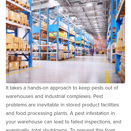
It takes a hands-on approach to keep pests out of
warehouses and industrial complexes. Pest
problems are inevitable in stored product facilities
and food processing plants. A pest infestation in
your warehouse can lead to failed inspections, and
eventually, total shutdowns. To prevent this from