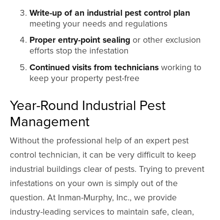
Write-up of an industrial pest control plan
meeting your needs and regulations
Proper entry-point sealing
or other exclusion
efforts stop the infestation
Continued visits from technicians
working to
keep your property pest-free
Year-Round Industrial Pest
Management
Without the professional help of an expert pest
control technician, it can be very difficult to keep
industrial buildings clear of pests. Trying to prevent
infestations on your own is simply out of the
question. At Inman-Murphy, Inc., we provide
industry-leading services to maintain safe, clean,