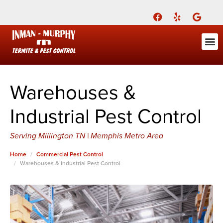
Call Today for a Free Quote!
(901) 686-7693
ABOUT US
FOR YOU
FOR YO
PEST
LEARNI
Pest Cont
Pest Con
Inman-Murphy, Inc.
Contact
Warehouses &
Industrial Pest Control
Serving Millington TN | Memphis Metro Area
Home
Commercial Pest Control
Warehouses & Industrial Pest Control