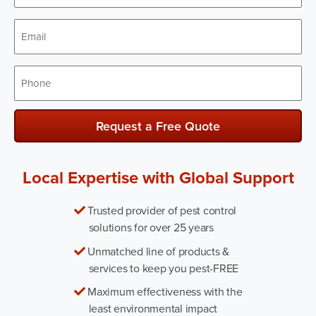
Email
*
Phone
*
Request a Free Quote
Local Expertise with Global Support
Trusted provider of pest control
solutions for over 25 years
Unmatched line of products &
services to keep you pest-FREE
Maximum effectiveness with the
least environmental impact