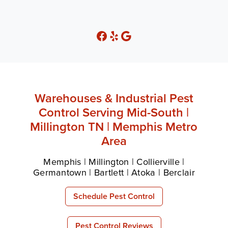
Warehouses & Industrial Pest
Control Serving Mid-South |
Millington TN | Memphis Metro
Area
Memphis | Millington | Collierville |
Germantown | Bartlett | Atoka | Berclair
Schedule Pest Control
Pest Control Reviews