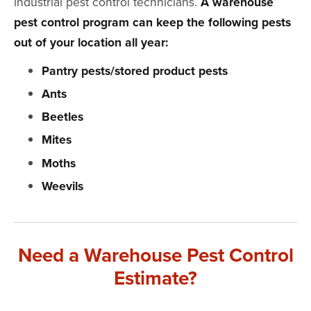
industrial pest control technicians.
A warehouse
pest control program can keep the following pests
out of your location all year:
Pantry pests/stored product pests
Ants
Beetles
Mites
Moths
Weevils
Need a Warehouse Pest Control
Estimate?