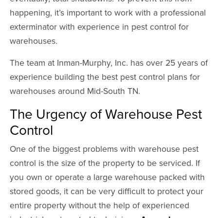
happening, it’s important to work with a professional
exterminator with experience in pest control for
warehouses.
The team at Inman-Murphy, Inc. has over 25 years of
experience building the best pest control plans for
warehouses around Mid-South TN.
The Urgency of Warehouse Pest
Control
One of the biggest problems with warehouse pest
control is the size of the property to be serviced. If
you own or operate a large warehouse packed with
stored goods, it can be very difficult to protect your
entire property without the help of experienced