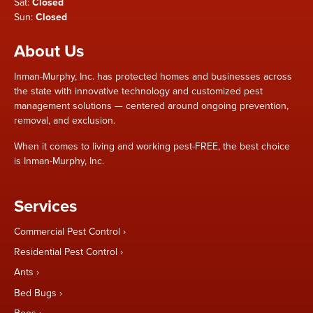
Sat:
Closed
Sun:
Closed
About Us
Inman-Murphy, Inc. has protected homes and businesses across
the state with innovative technology and customized pest
management solutions — centered around ongoing prevention,
removal, and exclusion.
When it comes to living and working pest-FREE, the best choice
is Inman-Murphy, Inc.
Services
Commercial Pest Control
Residential Pest Control
Ants
Bed Bugs