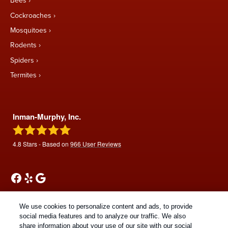
Bees
Cockroaches
Mosquitoes
Rodents
Spiders
Termites
Inman-Murphy, Inc.
4.8
Stars - Based on
966
User Reviews
We use cookies to personalize content and ads, to provide
social media features and to analyze our traffic. We also
share information about your use of our site with our social