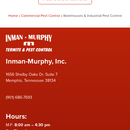
Home
»
Commercial Pest Control
»
Warehouses & Industrial Pest Control
Inman-Murphy, Inc.
1656 Shelby Oaks Dr. Suite 7
Memphis, Tennessee 38134
(901) 686-7693
Hours:
M-F:
8:00 am – 4:30 pm