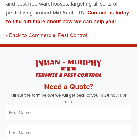
and pest-free warehouses, targeting all sorts of
pests living around Mid-South TN.
Contact us today
to find out more about how we can help you!
Back to Commercial Pest Control
Need a Quote?
Fill out the form below! We will get back to you in 24 hours or
less.
First
Name
*
Last
Name
*