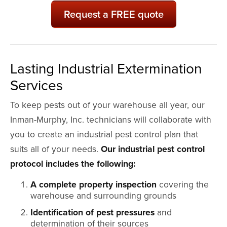
Request a FREE quote
Lasting Industrial Extermination
Services
To keep pests out of your warehouse all year, our
Inman-Murphy, Inc. technicians will collaborate with
you to create an industrial pest control plan that
suits all of your needs.
Our industrial pest control
protocol includes the following:
A complete property inspection
covering the
warehouse and surrounding grounds
Identification of pest pressures
and
determination of their sources