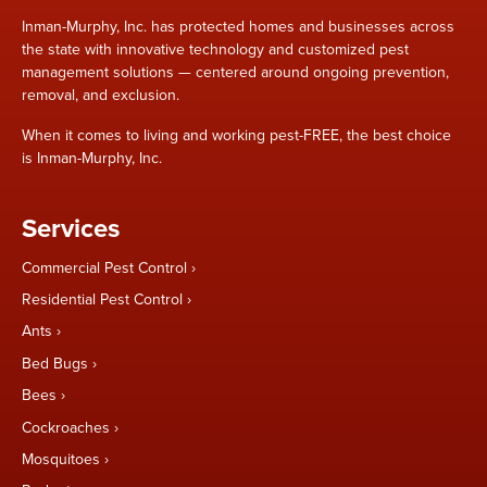
Inman-Murphy, Inc. has protected homes and businesses across
the state with innovative technology and customized pest
management solutions — centered around ongoing prevention,
removal, and exclusion.
When it comes to living and working pest-FREE, the best choice
is Inman-Murphy, Inc.
Services
Commercial Pest Control
Residential Pest Control
Ants
Bed Bugs
Bees
Cockroaches
Mosquitoes