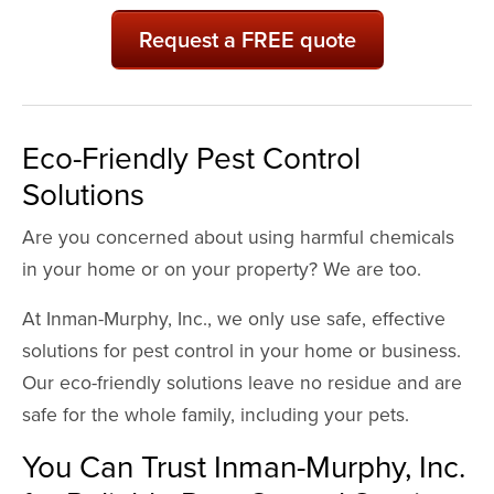
Request a FREE quote
Eco-Friendly Pest Control
Solutions
Are you concerned about using harmful chemicals
in your home or on your property? We are too.
At Inman-Murphy, Inc., we only use safe, effective
solutions for pest control in your home or business.
Our eco-friendly solutions leave no residue and are
safe for the whole family, including your pets.
You Can Trust Inman-Murphy, Inc.