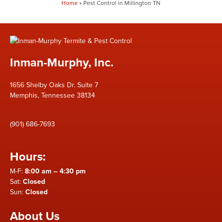
Home
»
Pest Control in Millington TN
Inman-Murphy, Inc.
1656 Shelby Oaks Dr. Suite 7
Memphis, Tennessee 38134
(901) 686-7693
Hours:
M-F:
8:00 am – 4:30 pm
Sat:
Closed
Sun:
Closed
About Us