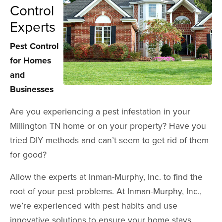
Control
Experts
Pest Control
for Homes
and
Businesses
Are you experiencing a pest infestation in your
Millington TN home or on your property? Have you
tried DIY methods and can’t seem to get rid of them
for good?
Allow the experts at Inman-Murphy, Inc. to find the
root of your pest problems. At Inman-Murphy, Inc.,
we’re experienced with pest habits and use
innovative solutions to ensure your home stays