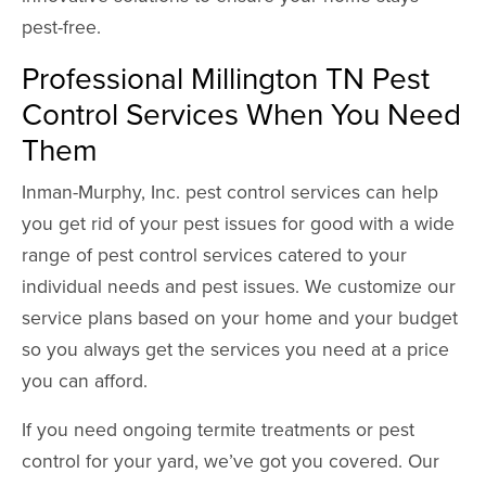
pest-free.
Professional Millington TN Pest
Control Services When You Need
Them
Inman-Murphy, Inc. pest control services can help
you get rid of your pest issues for good with a wide
range of pest control services catered to your
individual needs and pest issues. We customize our
service plans based on your home and your budget
so you always get the services you need at a price
you can afford.
If you need ongoing termite treatments or pest
control for your yard, we’ve got you covered. Our