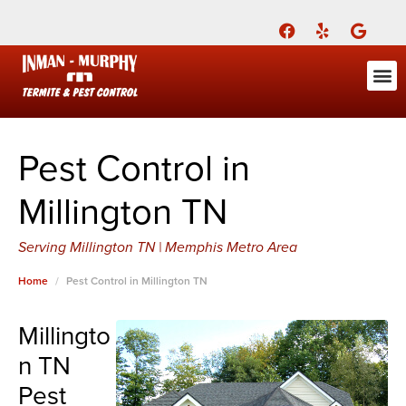
Call Today for a Free Quote!
(901) 686-7693
ABOUT US
FOR YOU
FOR YO
PEST
LEARNI
Pest Cont
Pest Con
Inman-Murphy, Inc.
Contact
Pest Control in
Millington TN
Serving Millington TN | Memphis Metro Area
Home
Pest Control in Millington TN
Millingto
n TN
Pest