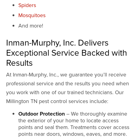
Spiders
Mosquitoes
And more!
Inman-Murphy, Inc. Delivers
Exceptional Service Backed with
Results
At Inman-Murphy, Inc., we guarantee you’ll receive
professional service and the results you need when
you work with one of our trained technicians. Our
Millington TN pest control services include:
Outdoor Protection
– We thoroughly examine
the exterior of your home to locate access
points and seal them. Treatments cover access
points near doors, windows, eaves, and more.