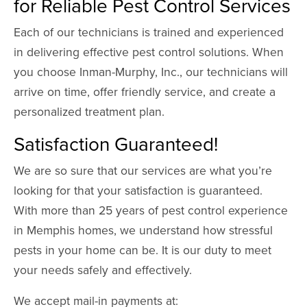
for Reliable Pest Control Services
Each of our technicians is trained and experienced
in delivering effective pest control solutions. When
you choose Inman-Murphy, Inc., our technicians will
arrive on time, offer friendly service, and create a
personalized treatment plan.
Satisfaction Guaranteed!
We are so sure that our services are what you’re
looking for that your satisfaction is guaranteed.
With more than 25 years of pest control experience
in Memphis homes, we understand how stressful
pests in your home can be. It is our duty to meet
your needs safely and effectively.
We accept mail-in payments at: