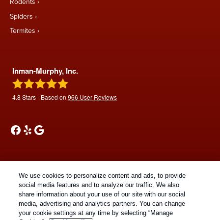
Rodents
Spiders
Termites
Inman-Murphy, Inc.
4.8
Stars - Based on
966
User Reviews
We use cookies to personalize content and ads, to provide
Treatments and Covered Pests defined in your Plan. Limitations apply. See Plan
social media features and to analyze our traffic. We also
1
share information about your use of our site with our social
for details.
media, advertising and analytics partners. You can change
your cookie settings at any time by selecting “Manage
Copyright All Rights Reserved © 2026 |
Manage cookies
|