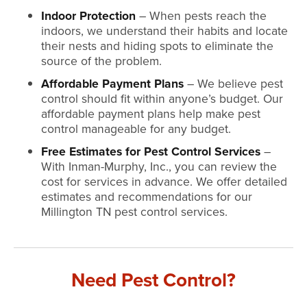
Indoor Protection
– When pests reach the
indoors, we understand their habits and locate
their nests and hiding spots to eliminate the
source of the problem.
Affordable Payment Plans
– We believe pest
control should fit within anyone’s budget. Our
affordable payment plans help make pest
control manageable for any budget.
Free Estimates for Pest Control Services
–
With Inman-Murphy, Inc., you can review the
cost for services in advance. We offer detailed
estimates and recommendations for our
Millington TN pest control services.
Need Pest Control?