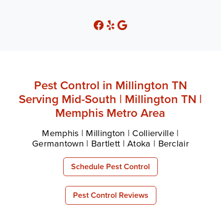
Pest Control in Millington TN
Serving Mid-South | Millington TN |
Memphis Metro Area
Memphis | Millington | Collierville |
Germantown | Bartlett | Atoka | Berclair
Schedule Pest Control
Pest Control Reviews