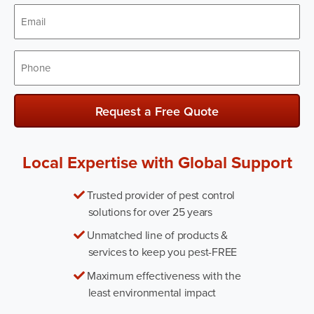
Email
*
Phone
*
Request a Free Quote
Local Expertise with Global Support
Trusted provider of pest control
solutions for over 25 years
Unmatched line of products &
services to keep you pest-FREE
Maximum effectiveness with the
least environmental impact