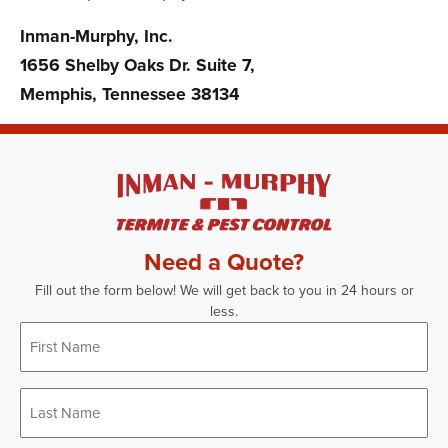
Inman-Murphy, Inc.
1656 Shelby Oaks Dr. Suite 7,
Memphis, Tennessee 38134
Need a Quote?
Fill out the form below! We will get back to you in 24 hours or
less.
First
Name
*
Last
Name
*