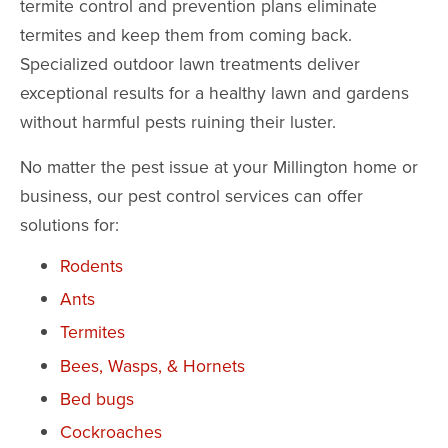
termite control and prevention plans eliminate
termites and keep them from coming back.
Specialized outdoor lawn treatments deliver
exceptional results for a healthy lawn and gardens
without harmful pests ruining their luster.
No matter the pest issue at your Millington home or
business, our pest control services can offer
solutions for:
Rodents
Ants
Termites
Bees, Wasps, & Hornets
Bed bugs
Cockroaches