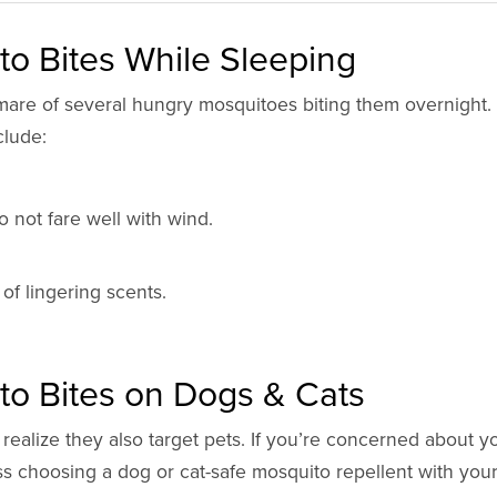
o Bites While Sleeping
are of several hungry mosquitoes biting them overnight.
clude:
 not fare well with wind.
of lingering scents.
to Bites on Dogs & Cats
ealize they also target pets. If you’re concerned about y
uss choosing a dog or cat-safe mosquito repellent with your