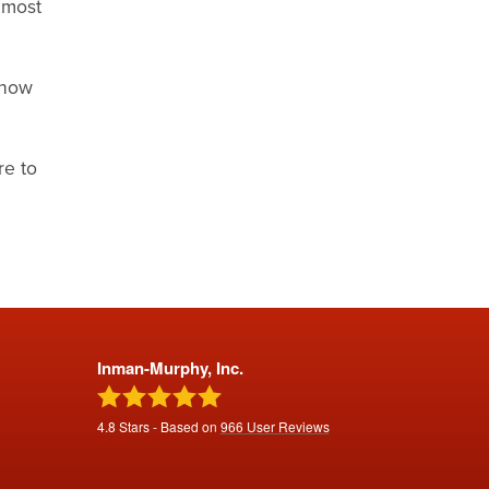
 most
show
re to
Inman-Murphy, Inc.
4.8
Stars - Based on
966
User Reviews