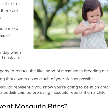
ssible to
, there are
m.
 help make
rms of
he day when
nd dusk are
perty to reduce the likelihood of mosquitoes breeding ne
g that covers up as much of your skin as possible.
quito repellent if you know you’re going to be in an area
 a pediatrician before using mosquito repellant on a child.
ent Mosquito Bites?