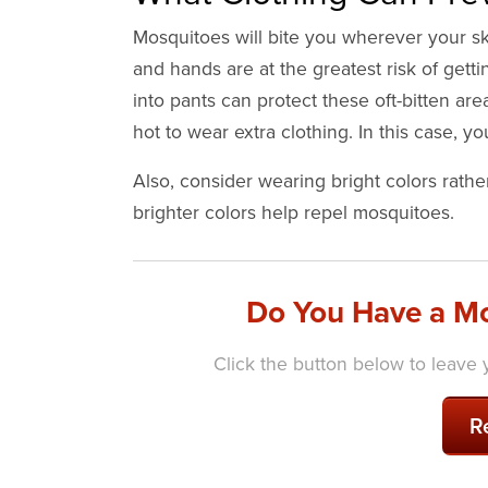
Mosquitoes will bite you wherever your ski
and hands are at the greatest risk of gett
into pants can protect these oft-bitten area
hot to wear extra clothing. In this case, 
Also, consider wearing bright colors rathe
brighter colors help repel mosquitoes.
Do You Have a Mo
Click the button below to leave y
R