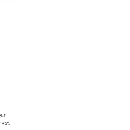
our
 vet.