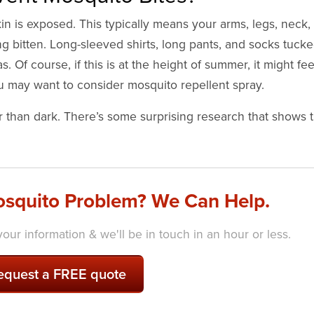
n is exposed. This typically means your arms, legs, neck, 
ing bitten. Long-sleeved shirts, long pants, and socks tuck
s. Of course, if this is at the height of summer, it might fee
you may want to consider mosquito repellent spray.
r than dark. There’s some surprising research that shows t
squito Problem? We Can Help.
our information & we'll be in touch in an hour or less.
equest a FREE quote