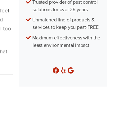
Trusted provider of pest control
solutions for over 25 years
feet,
ed
Unmatched line of products &
services to keep you pest-FREE
l too
Maximum effectiveness with the
least environmental impact
hat