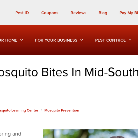
Call Today for a Free Quote!
Pest ID
Coupons
Reviews
Blog
Pay My Bil
(901) 686-6756
UR HOME
FOR YOUR BUSINESS
PEST CONTROL
squito Bites In Mid-Sout
squito Learning Center
Mosquito Prevention
pring and