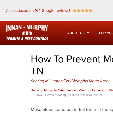
4.7 stars based on 164 Google reviews!





ABOUT US
FOR YO
How To Prevent Mo
TN
Serving Millington TN | Memphis Metro Area
Home
Mosquito Exterminators - Control - Removal
Mo
How To Prevent Mosquito Bites In Mid-South TN
Mosquitoes come out in full force in the s