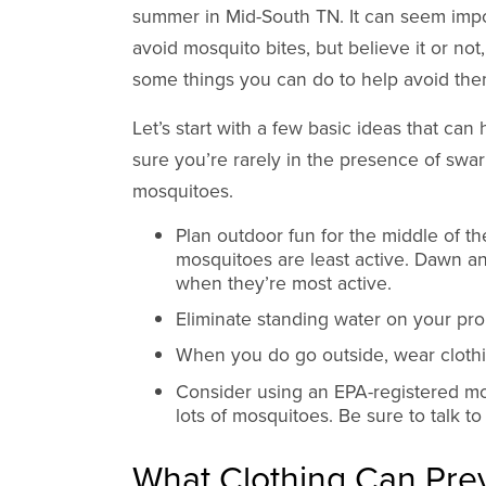
summer in Mid-South TN. It can seem impo
avoid mosquito bites, but believe it or not
some things you can do to help avoid the
Let’s start with a few basic ideas that can
sure you’re rarely in the presence of swa
mosquitoes.
Plan outdoor fun for the middle of t
mosquitoes are least active. Dawn a
when they’re most active.
Eliminate standing water on your pro
When you do go outside, wear clothin
Consider using an EPA-registered mos
lots of mosquitoes. Be sure to talk to
What Clothing Can Prev