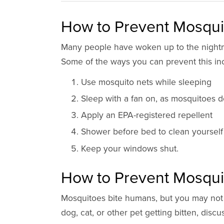
How to Prevent Mosquit
Many people have woken up to the nightm
Some of the ways you can prevent this in
Use mosquito nets while sleeping
Sleep with a fan on, as mosquitoes do
Apply an EPA-registered repellent
Shower before bed to clean yourself 
Keep your windows shut.
How to Prevent Mosqui
Mosquitoes bite humans, but you may not r
dog, cat, or other pet getting bitten, disc