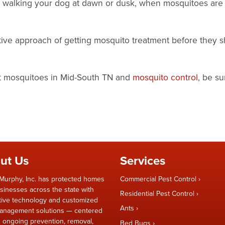
er walking your dog at dawn or dusk, when mosquitoes are
ctive approach of getting mosquito treatment before they 
ut mosquitoes in Mid-South TN and
mosquito control
, be su
ut Us
Services
Murphy, Inc. has protected homes
Commercial Pest Control
sinesses across the state with
Residential Pest Control
tive technology and customized
Ants
anagement solutions — centered
 ongoing prevention, removal,
Bed Bugs