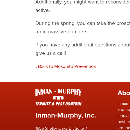
Additionally, you might want to reconsid
active.
During the spring, you can take the proa
up in massive numbers.
If you have any additional questions abo
give us a call!
Back to Mosquito Prevention
Abo
Inman-
and bu
Inman-Murphy, Inc.
innova
pest m
around
1656 Shelby Oaks Dr. Suite 7