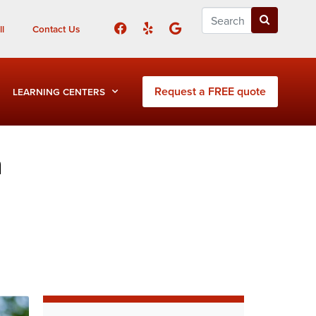
l
Contact Us
Request a FREE quote
LEARNING CENTERS
h