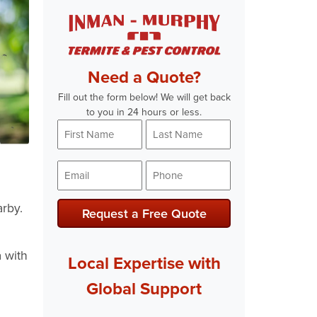
Need a Quote?
Fill out the form below! We will get back
to you in 24 hours or less.
First
Last
Name
Name
*
*
Email
Phone
*
*
arby.
Request a Free Quote
 with
Local Expertise with
Global Support