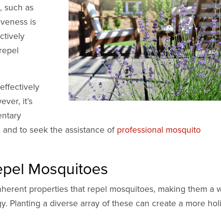
, such as
tiveness is
ctively
 repel
effectively
ver, it’s
entary
 and to seek the assistance of
professional mosquito
Repel Mosquitoes
inherent properties that repel mosquitoes, making them a 
y. Planting a diverse array of these can create a more holi