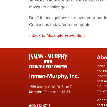
mosquito challenges.
Don’t let mosquitoes take over your out
Contact us today for a free quote
!
Back to Mosquito Prevention
Abo
Inman-
and bu
Inman-Murphy, Inc.
innova
pest m
around
1656 Shelby Oaks Dr. Suite 7
and ex
Memphis, Tennessee 38134
When i
pest-F
(901) 810-6746