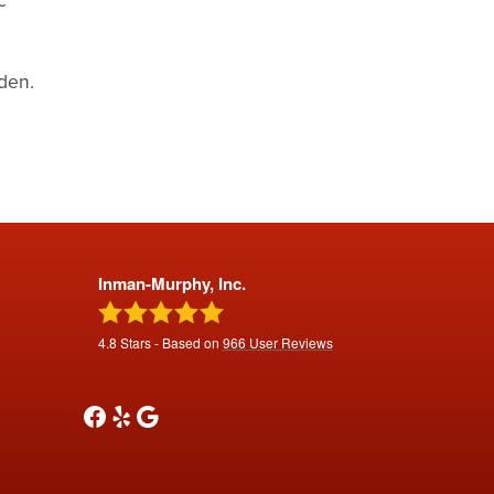
den.
Inman-Murphy, Inc.
4.8
Stars - Based on
966
User Reviews