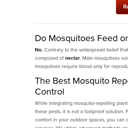
R
Do Mosquitoes Feed on
No.
Contrary to the widespread belief that 
composed of
nectar
. Male mosquitoes so
mosquitoes require blood only for reprod
The Best Mosquito Repe
Control
While integrating mosquito-repelling plant
these pests, it is not a foolproof solutio
comfort in your outdoor spaces, you can c
services. We utilize advanced methods and