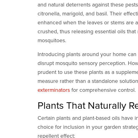
and natural deterrents against these pests
citronella, marigold, and basil. Their effec
enhanced when the leaves or stems are a
crushed, thus releasing essential oils that
mosquitoes.
Introducing plants around your home can 
disrupt mosquito sensory perception. Howe
prudent to use these plants as a supplem
measure rather than a standalone solution
exterminators
for comprehensive control.
Plants That Naturally 
Certain plants and plant-based oils have 
choice for inclusion in your garden strateg
repellent effect: