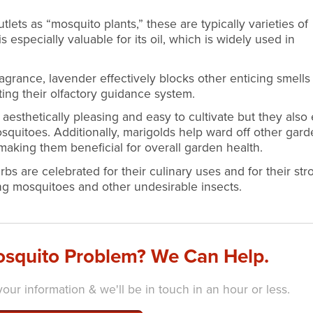
tlets as “mosquito plants,” these are typically varieties of
is especially valuable for its oil, which is widely used in
agrance, lavender effectively blocks other enticing smells
ing their olfactory guidance system.
aesthetically pleasing and easy to cultivate but they also 
osquitoes. Additionally, marigolds help ward off other gar
making them beneficial for overall garden health.
bs are celebrated for their culinary uses and for their str
ing mosquitoes and other undesirable insects.
squito Problem? We Can Help.
our information & we'll be in touch in an hour or less.