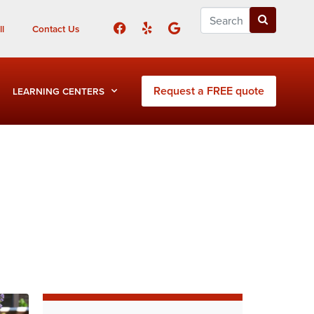
l
Contact Us
Request a FREE quote
LEARNING CENTERS