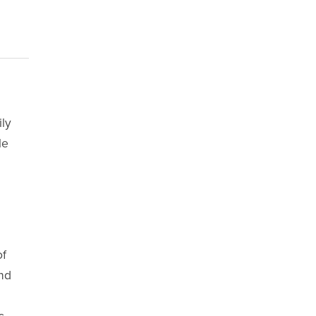
ily
le
of
and
c