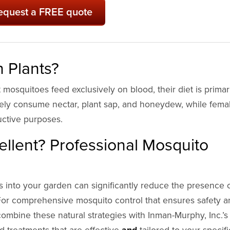
equest a FREE quote
 Plants?
mosquitoes feed exclusively on blood, their diet is primar
lely consume nectar, plant sap, and honeydew, while fema
uctive purposes.
llent? Professional Mosquito
s into your garden can significantly reduce the presence 
n. For comprehensive mosquito control that ensures safety 
ombine these natural strategies with Inman-Murphy, Inc.’s
 treatments that are effective
and
tailored to your specifi