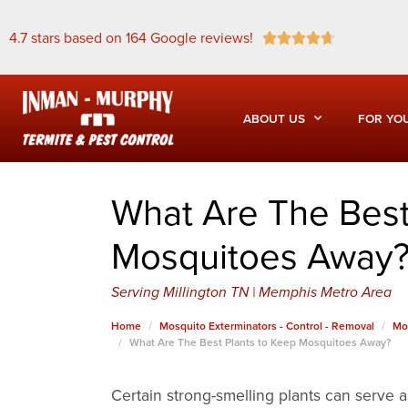
4.7 stars based on 164 Google reviews!





ABOUT US
FOR YO
What Are The Best
Mosquitoes Away
Serving Millington TN | Memphis Metro Area
Home
Mosquito Exterminators - Control - Removal
Mo
What Are The Best Plants to Keep Mosquitoes Away?
Certain strong-smelling plants can serve a