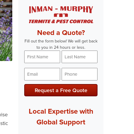
Need a Quote?
Fill out the form below! We will get back
to you in 24 hours or less.
First
Last
Name
Name
*
*
Email
Phone
*
*
Request a Free Quote
Local Expertise with
wise
Global Support
stic