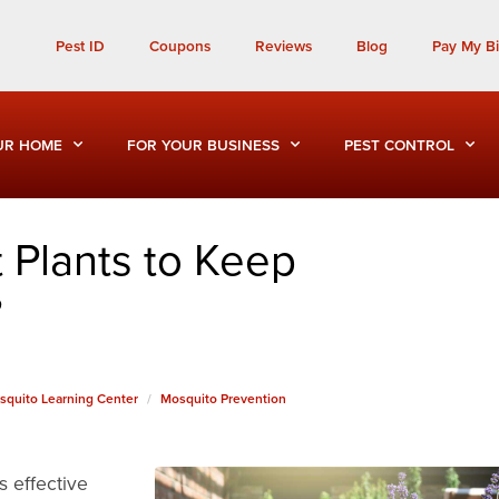
Call Today for a Free Quote!
Pest ID
Coupons
Reviews
Blog
Pay My Bil
(901) 810-6746
UR HOME
FOR YOUR BUSINESS
PEST CONTROL
 Plants to Keep
?
squito Learning Center
Mosquito Prevention
s effective