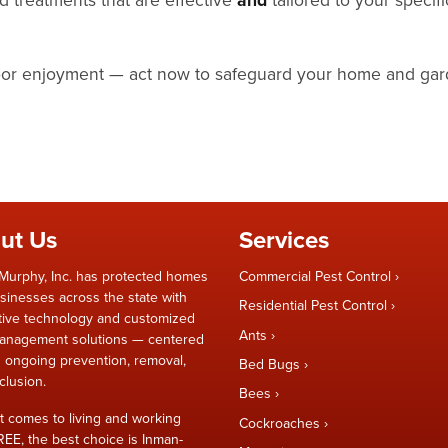
door enjoyment — act now to safeguard your home and gar
ut Us
Services
Murphy, Inc. has protected homes
Commercial Pest Control
sinesses across the state with
Residential Pest Control
tive technology and customized
Ants
anagement solutions — centered
 ongoing prevention, removal,
Bed Bugs
clusion.
Bees
t comes to living and working
Cockroaches
REE, the best choice is Inman-