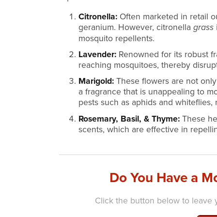
Citronella:
Often marketed in retail ou
geranium. However, citronella
grass
mosquito repellents.
Lavender:
Renowned for its robust fr
reaching mosquitoes, thereby disrupt
Marigold:
These flowers are not only 
a fragrance that is unappealing to m
pests such as aphids and whiteflies, 
Rosemary, Basil, & Thyme:
These her
scents, which are effective in repell
Do You Have a Mo
Click the button below to leave y