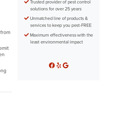
Trusted provider of pest control
solutions for over 25 years
Unmatched line of products &
services to keep you pest-FREE
 from
Maximum effectiveness with the
least environmental impact
emit
den
ong