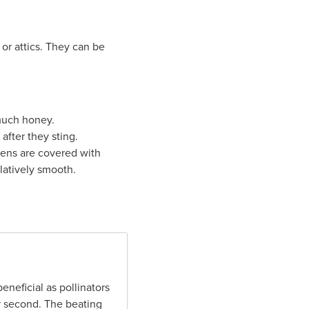
s or attics. They can be
 much honey.
fter they sting.
ens are covered with
latively smooth.
neficial as pollinators
er second. The beating