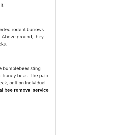
it.
erted rodent burrows
s. Above ground, they
cks.
le bumblebees sting
ke honey bees. The pain
ck, or if an individual
al bee removal service