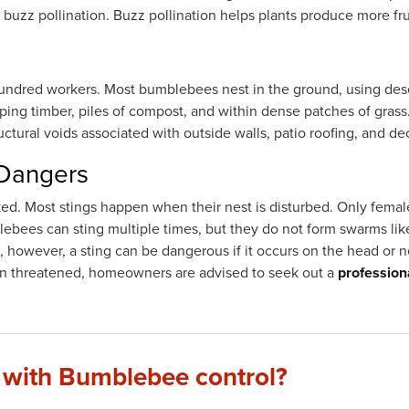
d buzz pollination. Buzz pollination helps plants produce more fru
hundred workers. Most bumblebees nest in the ground, using des
ping timber, piles of compost, and within dense patches of gras
ctural voids associated with outside walls, patio roofing, and de
 Dangers
ed. Most stings happen when their nest is disturbed. Only fema
ebees can sting multiple times, but they do not form swarms li
 however, a sting can be dangerous if it occurs on the head or ne
hen threatened, homeowners are advised to seek out a
profession
 with Bumblebee control?