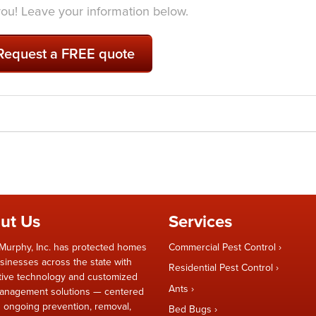
 you! Leave your information below.
Request a FREE quote
ut Us
Services
Murphy, Inc. has protected homes
Commercial Pest Control
sinesses across the state with
Residential Pest Control
tive technology and customized
Ants
anagement solutions — centered
 ongoing prevention, removal,
Bed Bugs