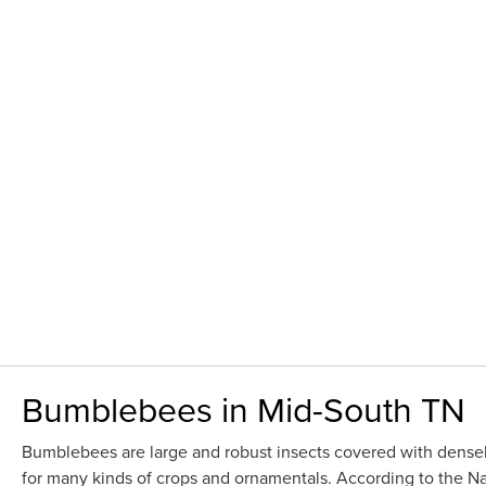
Bumblebees in Mid-South TN
Bumblebees are large and robust insects covered with densely
for many kinds of crops and ornamentals. According to the Nat