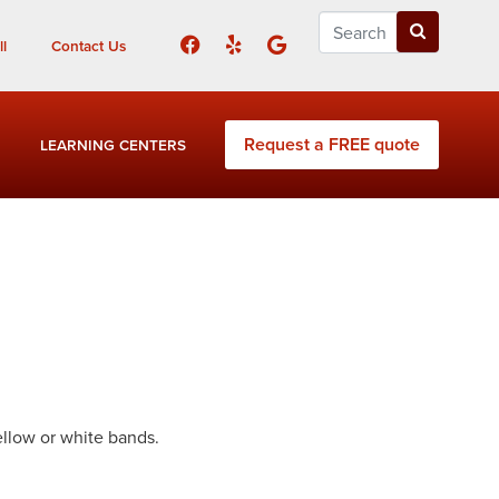
l
Contact Us
Request a FREE quote
LEARNING CENTERS
ellow or white bands.