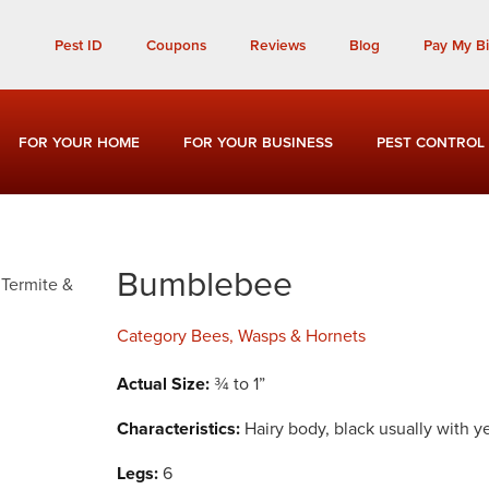
Call Today for a Free Quote!
Pest ID
Coupons
Reviews
Blog
Pay My Bil
(901) 708-2492
FOR YOUR HOME
FOR YOUR BUSINESS
PEST CONTROL
Bumblebee
Category
Bees, Wasps & Hornets
Actual Size:
¾ to 1”
Characteristics:
Hairy body, black usually with y
Legs:
6