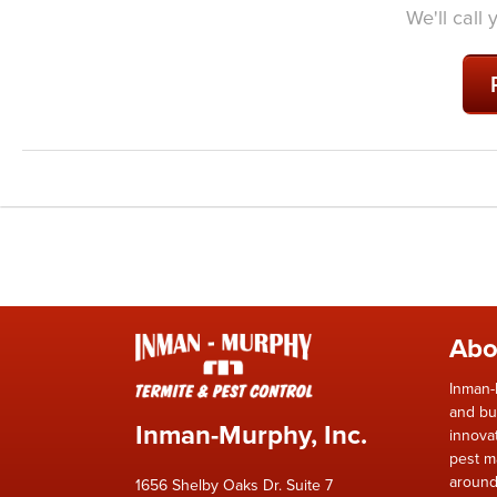
We'll call
Abo
Inman-
and bu
Inman-Murphy, Inc.
innova
pest m
around
1656 Shelby Oaks Dr. Suite 7