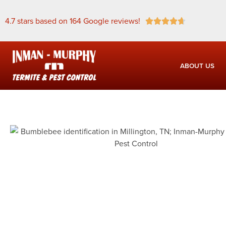
4.7 stars based on 164 Google reviews!





ABOUT US