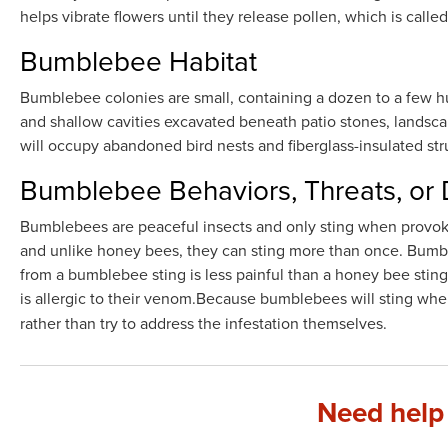
helps vibrate flowers until they release pollen, which is calle
Bumblebee Habitat
Bumblebee colonies are small, containing a dozen to a few 
and shallow cavities excavated beneath patio stones, landsca
will occupy abandoned bird nests and fiberglass-insulated stru
Bumblebee Behaviors, Threats, or
Bumblebees are peaceful insects and only sting when provok
and unlike honey bees, they can sting more than once. Bumbl
from a bumblebee sting is less painful than a honey bee sting,
is allergic to their venom.Because bumblebees will sting w
rather than try to address the infestation themselves.
Need help