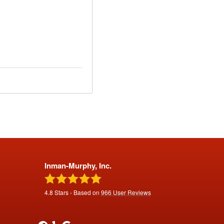
Inman-Murphy, Inc.
4.8
Stars - Based on
966
User Reviews