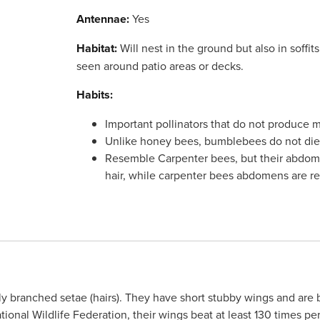
Antennae:
Yes
Habitat:
Will nest in the ground but also in soffit
seen around patio areas or decks.
Habits:
Important pollinators that do not produce
Unlike honey bees, bumblebees do not die a
Resemble Carpenter bees, but their abdom
hair, while carpenter bees abdomens are re
 branched setae (hairs). They have short stubby wings and are be
ional Wildlife Federation, their wings beat at least 130 times p