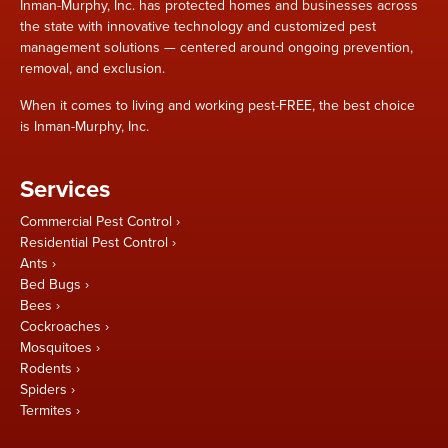
Inman-Murphy, Inc. has protected homes and businesses across
the state with innovative technology and customized pest
management solutions — centered around ongoing prevention,
removal, and exclusion.
When it comes to living and working pest-FREE, the best choice
is Inman-Murphy, Inc.
Services
Commercial Pest Control
Residential Pest Control
Ants
Bed Bugs
Bees
Cockroaches
Mosquitoes
Rodents
Spiders
Termites