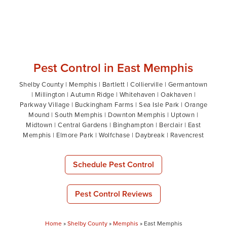
Pest Control in East Memphis
Shelby County | Memphis | Bartlett | Collierville | Germantown
| Millington | Autumn Ridge | Whitehaven | Oakhaven |
Parkway Village | Buckingham Farms | Sea Isle Park | Orange
Mound | South Memphis | Downton Memphis | Uptown |
Midtown | Central Gardens | Binghampton | Berclair | East
Memphis | Elmore Park | Wolfchase | Daybreak | Ravencrest
Schedule Pest Control
Pest Control Reviews
Home
»
Shelby County
»
Memphis
»
East Memphis