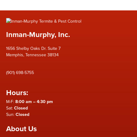
Inman-Murphy, Inc.
1656 Shelby Oaks Dr. Suite 7
Memphis, Tennessee 38134
(901) 698-5755
Hours:
M-F:
8:00 am – 4:30 pm
Sat:
Closed
Sun:
Closed
About Us