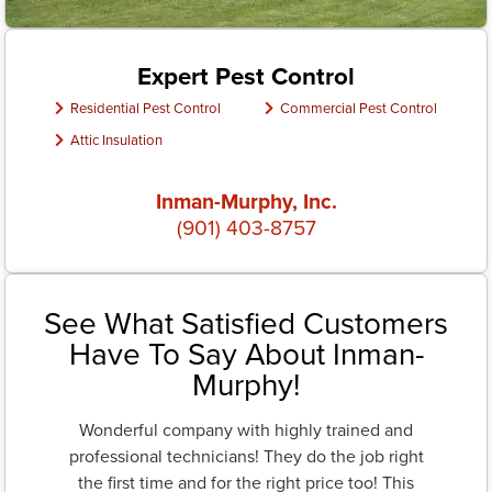
Expert Pest Control
Residential Pest Control
Commercial Pest Control
Attic Insulation
Inman-Murphy, Inc.
(901) 403-8757
See What Satisfied Customers
Have To Say About Inman-
Murphy!
Wonderful company with highly trained and
professional technicians! They do the job right
the first time and for the right price too! This