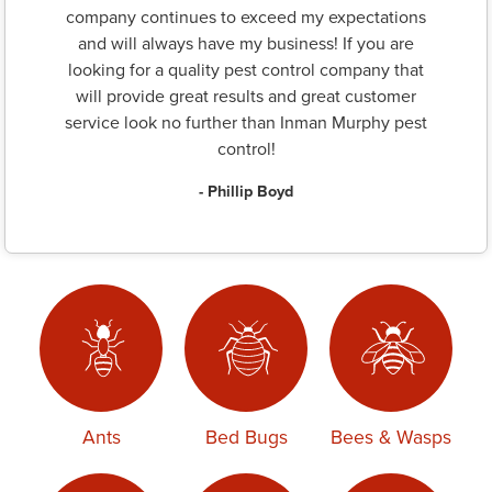
company continues to exceed my expectations
and will always have my business! If you are
looking for a quality pest control company that
will provide great results and great customer
service look no further than Inman Murphy pest
control!
- Phillip Boyd
Ants
Bed Bugs
Bees & Wasps