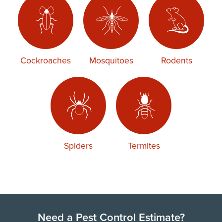
Cockroaches
Mosquitoes
Rodents
Spiders
Termites
Need a Pest Control Estimate?