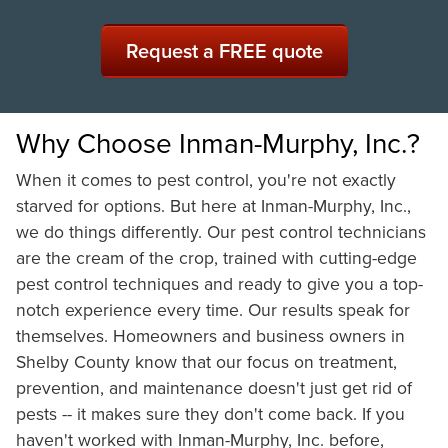
Request a FREE quote
Why Choose Inman-Murphy, Inc.?
When it comes to pest control, you're not exactly
starved for options. But here at Inman-Murphy, Inc.,
we do things differently. Our pest control technicians
are the cream of the crop, trained with cutting-edge
pest control techniques and ready to give you a top-
notch experience every time. Our results speak for
themselves. Homeowners and business owners in
Shelby County know that our focus on treatment,
prevention, and maintenance doesn't just get rid of
pests -- it makes sure they don't come back. If you
haven't worked with Inman-Murphy, Inc. before,