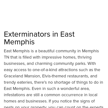
Exterminators in East
Memphis
East Memphis is a beautiful community in Memphis
TN that is filled with impressive homes, thriving
businesses, and charming community parks. With
easy access to one-of-a-kind attractions such as the
Graceland Mansion, Elvis-themed restaurants, and
trendy eateries, there's no shortage of things to do in
East Memphis. Even in such a wonderful area,
infestations are still a common occurrence in local
homes and businesses. If you notice the signs of
pests on your property, you can count on the experts