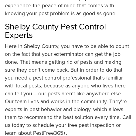
experience the peace of mind that comes with
knowing your pest problem is as good as gone!
Shelby County Pest Control
Experts
Here in Shelby County, you have to be able to count
on the fact that your exterminator can get the job
done. That means getting rid of pests and making
sure they don't come back. But in order to do that,
you need a pest control professional that's familiar
with local pests, because as anyone who lives here
can tell you -- our pests aren't like anywhere else.
Our team lives and works in the community. They're
experts in pest behavior and biology, which allows
them to recommend the best solution every time. Call
us today to schedule your free pest inspection or
learn about PestFree365+.