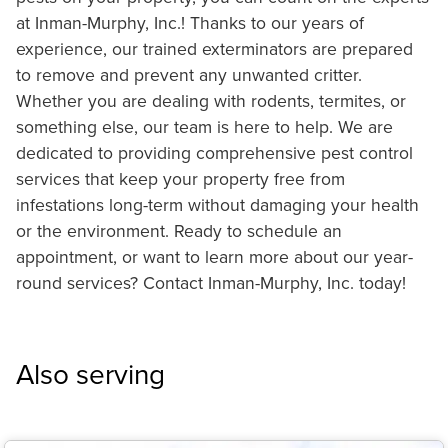
at Inman-Murphy, Inc.! Thanks to our years of
experience, our trained exterminators are prepared
to remove and prevent any unwanted critter.
Whether you are dealing with rodents, termites, or
something else, our team is here to help. We are
dedicated to providing comprehensive pest control
services that keep your property free from
infestations long-term without damaging your health
or the environment. Ready to schedule an
appointment, or want to learn more about our year-
round services? Contact Inman-Murphy, Inc. today!
Also serving