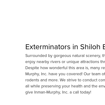
Exterminators in Shiloh 
Surrounded by gorgeous natural scenery, thri
enjoy nearby rivers or unique attractions t
Despite how wonderful this area is, many res
Murphy, Inc. have you covered! Our team of 
rodents and more. We strive to conduct con
all while preserving your health and the en
give Inman-Murphy, Inc. a call today!