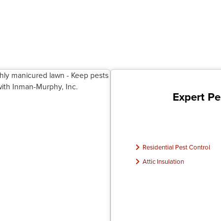
Expert Pe
Residential Pest Control
Attic Insulation