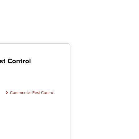
st Control
Commercial Pest Control