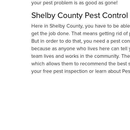
your pest problem is as good as gone!
Shelby County Pest Control
Here in Shelby County, you have to be able 
get the job done. That means getting rid o
But in order to do that, you need a pest contr
because as anyone who lives here can tell y
team lives and works in the community. They
which allows them to recommend the best so
your free pest inspection or learn about Pe