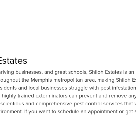
Estates
ving businesses, and great schools, Shiloh Estates is an a
hroughout the Memphis metropolitan area, making Shiloh Es
idents and local businesses struggle with pest infestations
highly trained exterminators can prevent and remove any u
scientious and comprehensive pest control services that w
vironment. If you want to schedule an appointment or get 