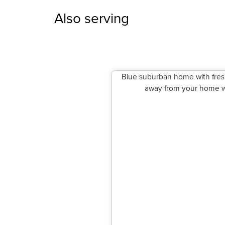
Also serving