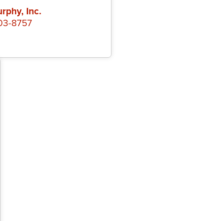
rphy, Inc.
403-8757