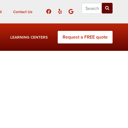
l
Contact Us
Request a FREE quote
LEARNING CENTERS
iloh Estates