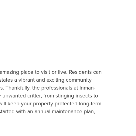
mazing place to visit or live. Residents can
tates a vibrant and exciting community.
. Thankfully, the professionals at Inman-
nwanted critter, from stinging insects to
ill keep your property protected long-term,
started with an annual maintenance plan,