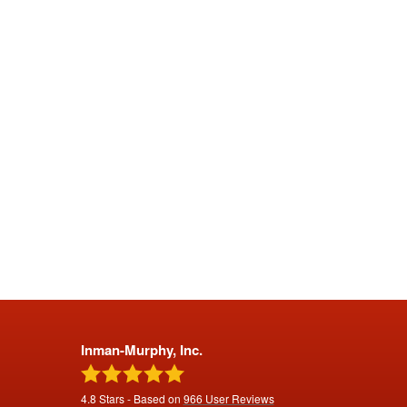
Inman-Murphy, Inc.
4.8
Stars - Based on
966
User Reviews