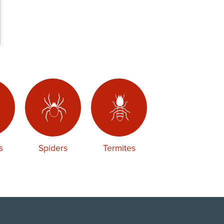
s
Spiders
Termites