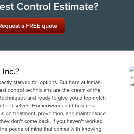
est Control Estimate?
Request a FREE quote
Inc.?
actly starved for options. But here at Inman-
pest control technicians are the cream of the
l techniques and ready to give you a top-notch
for themselves. Homeowners and business
us on treatment, prevention, and maintenance
re they don't come back. If you haven't worked
 the peace of mind that comes with knowing