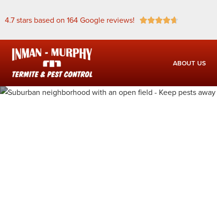
4.7 stars based on 164 Google reviews!





ABOUT US
Pest Contro