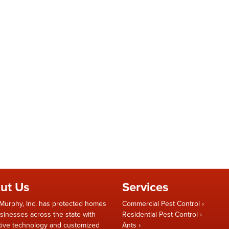
ut Us
Services
Murphy, Inc. has protected homes
Commercial Pest Control
sinesses across the state with
Residential Pest Control
tive technology and customized
Ants