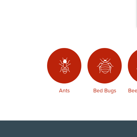
Ants
Bed Bugs
Bee