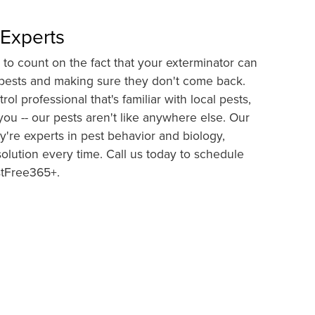
 Experts
to count on the fact that your exterminator can
f pests and making sure they don't come back.
ol professional that's familiar with local pests,
ou -- our pests aren't like anywhere else. Our
're experts in pest behavior and biology,
lution every time. Call us today to schedule
stFree365+.