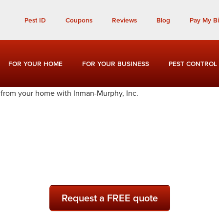
Call Today for a Free Quote!
Pest ID
Coupons
Reviews
Blog
Pay My Bil
(901) 677-1558
FOR YOUR HOME
FOR YOUR BUSINESS
PEST CONTROL
l and Exterminators in Sh
Request a FREE quote