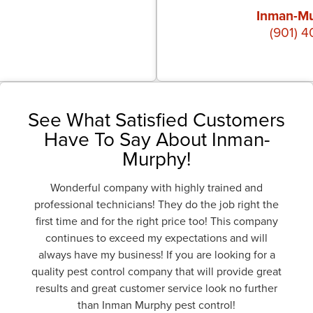
Inman-Mu
(901) 
See What Satisfied Customers
Have To Say About Inman-
Murphy!
Wonderful company with highly trained and
professional technicians! They do the job right the
first time and for the right price too! This company
continues to exceed my expectations and will
always have my business! If you are looking for a
quality pest control company that will provide great
results and great customer service look no further
than Inman Murphy pest control!