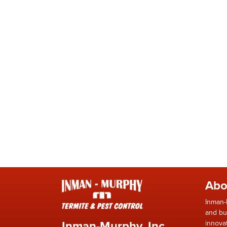
Abo
Inman-
and bu
Inman-Murphy, Inc.
innova