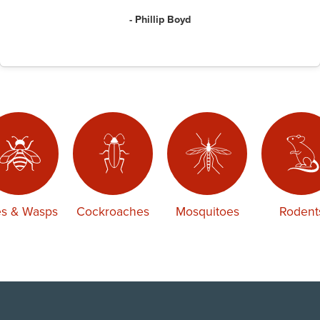
- Phillip Boyd
s & Wasps
Cockroaches
Mosquitoes
Rodent