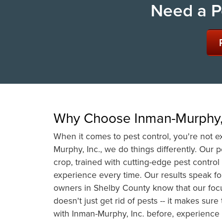
Need a P
Why Choose Inman-Murphy, 
When it comes to pest control, you're not ex
Murphy, Inc., we do things differently. Our 
crop, trained with cutting-edge pest contro
experience every time. Our results speak 
owners in Shelby County know that our foc
doesn't just get rid of pests -- it makes su
with Inman-Murphy, Inc. before, experience