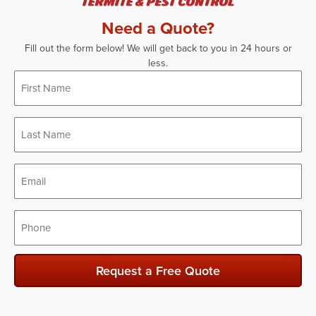
Need a Quote?
Fill out the form below! We will get back to you in 24 hours or
less.
First
Name
*
Last
Name
*
Email
*
Phone
*
Request a Free Quote