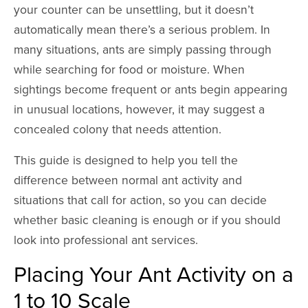
your counter can be unsettling, but it doesn’t
automatically mean there’s a serious problem. In
many situations, ants are simply passing through
while searching for food or moisture. When
sightings become frequent or ants begin appearing
in unusual locations, however, it may suggest a
concealed colony that needs attention.
This guide is designed to help you tell the
difference between normal ant activity and
situations that call for action, so you can decide
whether basic cleaning is enough or if you should
look into professional ant services.
Placing Your Ant Activity on a
1 to 10 Scale