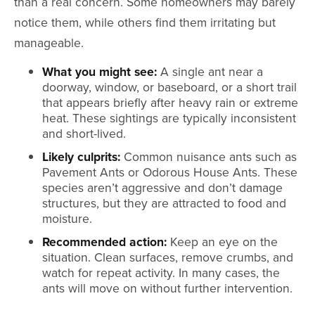
than a real concern. Some homeowners may barely
notice them, while others find them irritating but
manageable.
What you might see:
A single ant near a
doorway, window, or baseboard, or a short trail
that appears briefly after heavy rain or extreme
heat. These sightings are typically inconsistent
and short-lived.
Likely culprits:
Common nuisance ants such as
Pavement Ants or Odorous House Ants. These
species aren’t aggressive and don’t damage
structures, but they are attracted to food and
moisture.
Recommended action:
Keep an eye on the
situation. Clean surfaces, remove crumbs, and
watch for repeat activity. In many cases, the
ants will move on without further intervention.