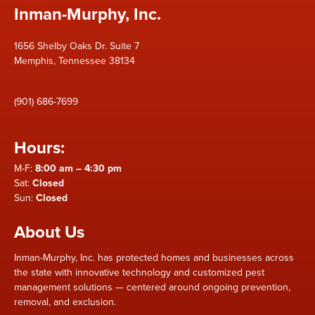
Inman-Murphy, Inc.
1656 Shelby Oaks Dr. Suite 7
Memphis, Tennessee 38134
(901) 686-7699
Hours:
M-F:
8:00 am – 4:30 pm
Sat:
Closed
Sun:
Closed
About Us
Inman-Murphy, Inc. has protected homes and businesses across
the state with innovative technology and customized pest
management solutions — centered around ongoing prevention,
removal, and exclusion.