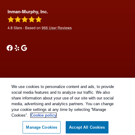
Inman-Murphy, Inc.
4.8
Stars - Based on
966
User Reviews
Copyright All Rights Reserved © 2026 |
Manage cookies
|
We use cookies to personalize content and ads, to provide
Privacy Policy
|
Cookie Policy
|
Do Not Sell My Personal
social media features and to analyze our traffic. We also
Information
|
Terms Of Use
|
Sitemap
|
XML Sitemap
share information about your use of our site with our social
media, advertising and analytics partners. You can change
your cookie settings at any time by selecting “Manage
Cookies”.
Cookie policy
Manage Cookies
Accept All Cookies