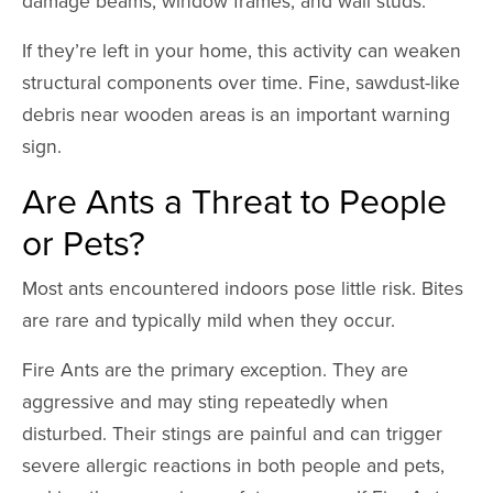
damage beams, window frames, and wall studs.
If they’re left in your home, this activity can weaken
structural components over time. Fine, sawdust-like
debris near wooden areas is an important warning
sign.
Are Ants a Threat to People
or Pets?
Most ants encountered indoors pose little risk. Bites
are rare and typically mild when they occur.
Fire Ants are the primary exception. They are
aggressive and may sting repeatedly when
disturbed. Their stings are painful and can trigger
severe allergic reactions in both people and pets,