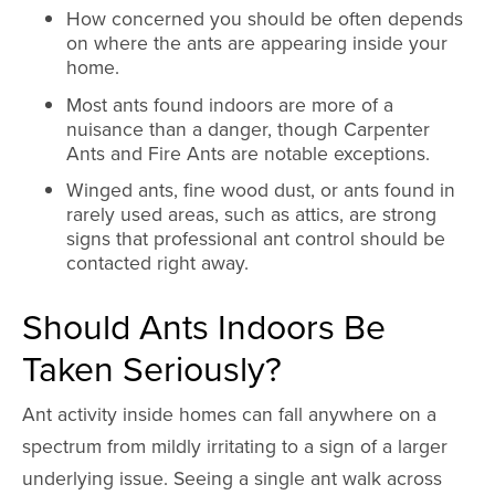
How concerned you should be often depends
on where the ants are appearing inside your
home.
Most ants found indoors are more of a
nuisance than a danger, though Carpenter
Ants and Fire Ants are notable exceptions.
Winged ants, fine wood dust, or ants found in
rarely used areas, such as attics, are strong
signs that professional ant control should be
contacted right away.
Should Ants Indoors Be
Taken Seriously?
Ant activity inside homes can fall anywhere on a
spectrum from mildly irritating to a sign of a larger
underlying issue. Seeing a single ant walk across