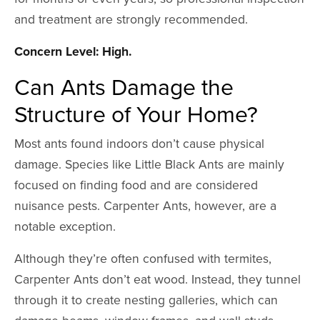
and treatment are strongly recommended.
Concern Level: High.
Can Ants Damage the
Structure of Your Home?
Most ants found indoors don’t cause physical
damage. Species like Little Black Ants are mainly
focused on finding food and are considered
nuisance pests. Carpenter Ants, however, are a
notable exception.
Although they’re often confused with termites,
Carpenter Ants don’t eat wood. Instead, they tunnel
through it to create nesting galleries, which can