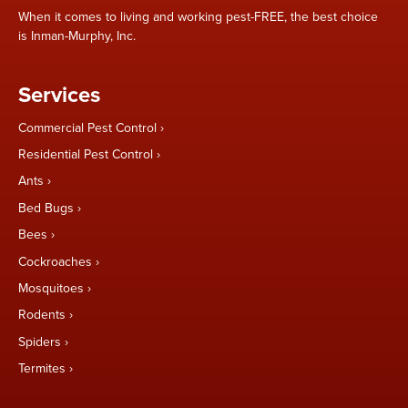
When it comes to living and working pest-FREE, the best choice
is Inman-Murphy, Inc.
Services
Commercial Pest Control
Residential Pest Control
Ants
Bed Bugs
Bees
Cockroaches
Mosquitoes
Rodents
Spiders
Termites