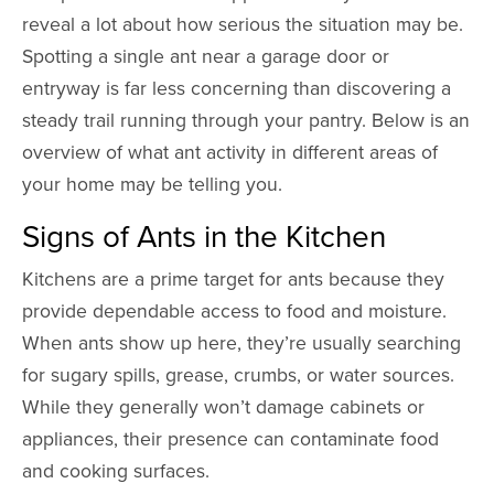
reveal a lot about how serious the situation may be.
Spotting a single ant near a garage door or
entryway is far less concerning than discovering a
steady trail running through your pantry. Below is an
overview of what ant activity in different areas of
your home may be telling you.
Signs of Ants in the Kitchen
Kitchens are a prime target for ants because they
provide dependable access to food and moisture.
When ants show up here, they’re usually searching
for sugary spills, grease, crumbs, or water sources.
While they generally won’t damage cabinets or
appliances, their presence can contaminate food
and cooking surfaces.