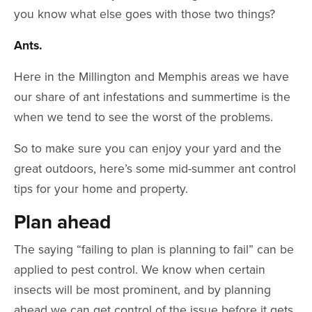
you know what else goes with those two things?
Ants.
Here in the Millington and Memphis areas we have
our share of ant infestations and summertime is the
when we tend to see the worst of the problems.
So to make sure you can enjoy your yard and the
great outdoors, here’s some mid-summer ant control
tips for your home and property.
Plan ahead
The saying “failing to plan is planning to fail” can be
applied to pest control. We know when certain
insects will be most prominent, and by planning
ahead we can get control of the issue before it gets