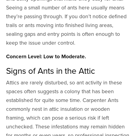
Seeing a small number of ants here usually means
they’re passing through. If you don’t notice defined
trails or ants moving into finished living areas,
sealing gaps and entry points is often enough to
keep the issue under control.
Concern Level: Low to Moderate.
Signs of Ants in the Attic
Attics are rarely disturbed, so ant activity in these
spaces often suggests a colony that has been
established for quite some time. Carpenter Ants
commonly nest in attic insulation or wooden
framing, which can pose a serious risk if left
unchecked. These infestations may remain hidden
for months or even years, so professional inspection