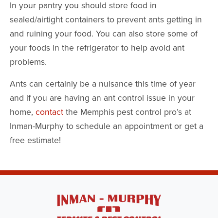
In your pantry you should store food in
sealed/airtight containers to prevent ants getting in
and ruining your food. You can also store some of
your foods in the refrigerator to help avoid ant
problems.
Ants can certainly be a nuisance this time of year
and if you are having an ant control issue in your
home,
contact
the Memphis pest control pro’s at
Inman-Murphy to schedule an appointment or get a
free estimate!