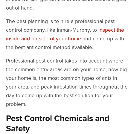
out of hand.
The best planning is to hire a professional pest
control company, like Inman-Murphy, to
inspect the
inside and outside of your home
and come up with
the best ant control method available.
Professional pest control takes into account where
the common entry areas are on your home, how big
your home is, the most common types of ants in
your area, and peak infestation times throughout the
day to come up with the best solution for your
problem.
Pest Control Chemicals and
Safety