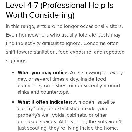
Level 4-7 (Professional Help Is
Worth Considering)
In this range, ants are no longer occasional visitors.
Even homeowners who usually tolerate pests may
find the activity difficult to ignore. Concerns often
shift toward sanitation, food exposure, and repeated
sightings.
What you may notice:
Ants showing up every
day, or several times a day, inside food
containers, on dishes, or consistently around
sinks and countertops.
What it often indicates:
A hidden “satellite
colony” may be established inside your
property’s wall voids, cabinets, or other
enclosed spaces. At this point, the ants aren’t
just scouting, they’re living inside the home.