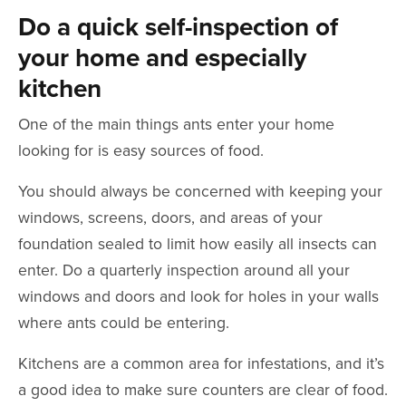
Do a quick self-inspection of
your home and especially
kitchen
One of the main things ants enter your home
looking for is easy sources of food.
You should always be concerned with keeping your
windows, screens, doors, and areas of your
foundation sealed to limit how easily all insects can
enter. Do a quarterly inspection around all your
windows and doors and look for holes in your walls
where ants could be entering.
Kitchens are a common area for infestations, and it’s
a good idea to make sure counters are clear of food.