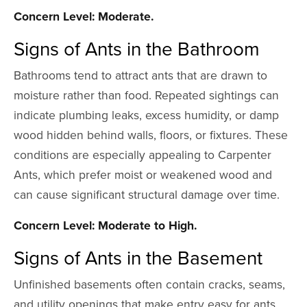
Concern Level: Moderate.
Signs of Ants in the Bathroom
Bathrooms tend to attract ants that are drawn to
moisture rather than food. Repeated sightings can
indicate plumbing leaks, excess humidity, or damp
wood hidden behind walls, floors, or fixtures. These
conditions are especially appealing to Carpenter
Ants, which prefer moist or weakened wood and
can cause significant structural damage over time.
Concern Level: Moderate to High.
Signs of Ants in the Basement
Unfinished basements often contain cracks, seams,
and utility openings that make entry easy for ants.