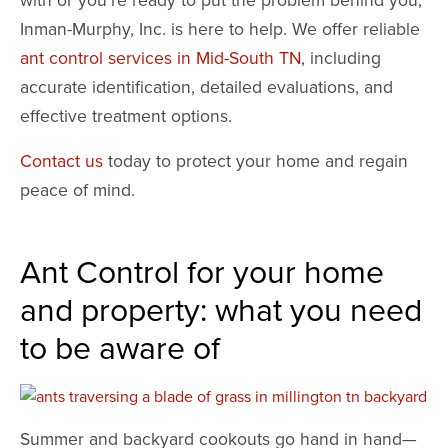
Inman-Murphy, Inc. is here to help. We offer reliable
ant control services in Mid-South TN
, including
accurate identification, detailed evaluations, and
effective treatment options.
Contact us
today to protect your home and regain
peace of mind.
Ant Control for your home
and property: what you need
to be aware of
Summer and backyard cookouts go hand in hand—