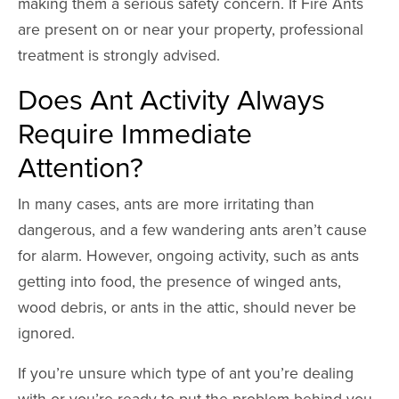
making them a serious safety concern. If Fire Ants
are present on or near your property, professional
treatment is strongly advised.
Does Ant Activity Always
Require Immediate
Attention?
In many cases, ants are more irritating than
dangerous, and a few wandering ants aren’t cause
for alarm. However, ongoing activity, such as ants
getting into food, the presence of winged ants,
wood debris, or ants in the attic, should never be
ignored.
If you’re unsure which type of ant you’re dealing
with or you’re ready to put the problem behind you,