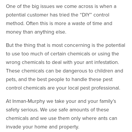
One of the big issues we come across is when a
potential customer has tried the “DIY” control
method. Often this is more a waste of time and
money than anything else.
But the thing that is most concerning is the potential
to use too much of certain chemicals or using the
wrong chemicals to deal with your ant infestation.
These chemicals can be dangerous to children and
pets, and the best people to handle these pest
control chemicals are your local pest professional.
At Inman-Murphy we take your and your family’s
safety serious. We use safe amounts of these
chemicals and we use them only where ants can
invade your home and property.