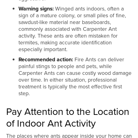
Warning signs:
Winged ants indoors, often a
sign of a mature colony, or small piles of fine,
sawdust-like material near baseboards,
commonly associated with Carpenter Ant
activity. These ants are often mistaken for
termites, making accurate identification
especially important.
Recommended action:
Fire Ants can deliver
painful stings to people and pets, while
Carpenter Ants can cause costly wood damage
over time. In either situation, professional
treatment is typically the most effective first
step.
Pay Attention to the Location
of Indoor Ant Activity
The places where ants appear inside your home can