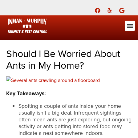
Call Today for a Free Quote!
(901) 686-7699
ABOUT US
FOR YOU
FOR YO
PEST
LEARNI
Pest Cont
Pest Con
Inman-Murphy, Inc.
Contact
Should I Be Worried About
Ants in My Home?
Key Takeaways:
Spotting a couple of ants inside your home
usually isn’t a big deal. Infrequent sightings
often mean ants are just exploring, but ongoing
activity or ants getting into stored food may
indicate a nest somewhere indoors.