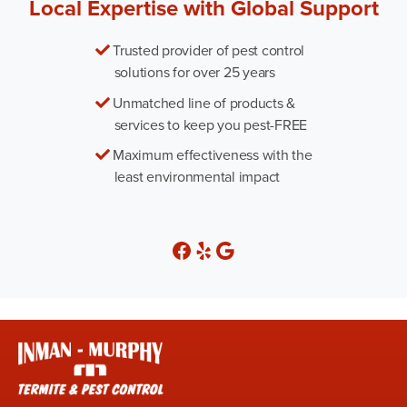
Local Expertise with Global Support
Trusted provider of pest control
solutions for over 25 years
Unmatched line of products &
services to keep you pest-FREE
Maximum effectiveness with the
least environmental impact