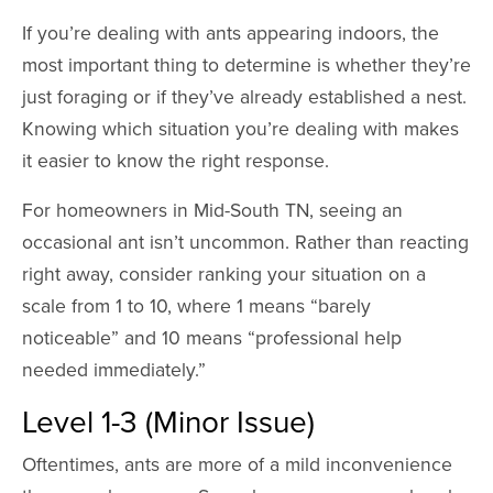
If you’re dealing with ants appearing indoors, the
most important thing to determine is whether they’re
just foraging or if they’ve already established a nest.
Knowing which situation you’re dealing with makes
it easier to know the right response.
For homeowners in Mid-South TN, seeing an
occasional ant isn’t uncommon. Rather than reacting
right away, consider ranking your situation on a
scale from 1 to 10, where 1 means “barely
noticeable” and 10 means “professional help
needed immediately.”
Level 1-3 (Minor Issue)
Oftentimes, ants are more of a mild inconvenience