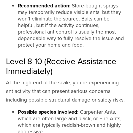
Recommended action:
Store-bought sprays
may temporarily reduce visible ants, but they
won’t eliminate the source. Baits can be
helpful, but if the activity continues,
professional ant control is usually the most
dependable way to fully resolve the issue and
protect your home and food.
Level 8-10 (Receive Assistance
Immediately)
At the high end of the scale, you’re experiencing
ant activity that can present serious concerns,
including possible structural damage or safety risks.
Possible species involved:
Carpenter Ants,
which are often large and black, or Fire Ants,
which are typically reddish-brown and highly
aggressive.