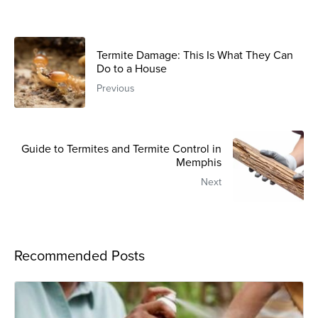
Termite Damage: This Is What They Can
Do to a House
Previous
Guide to Termites and Termite Control in
Memphis
Next
Recommended Posts