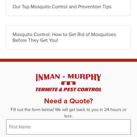
Our Top Mosquito Control and Prevention Tips
Mosquito Control: How to Get Rid of Mosquitoes
Before They Get You!
Need a Quote?
Fill out the form below! We will get back to you in 24 hours or
less.
First
Name
*