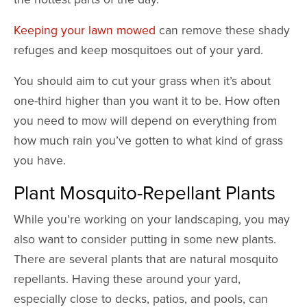
Keeping your lawn mowed
can remove these shady
refuges and keep mosquitoes out of your yard.
You should aim to cut your grass when it’s about
one-third higher than you want it to be. How often
you need to mow will depend on everything from
how much rain you’ve gotten to what kind of grass
you have.
Plant Mosquito-Repellant Plants
While you’re working on your landscaping, you may
also want to consider putting in some new plants.
There are several plants that are natural mosquito
repellants. Having these around your yard,
especially close to decks, patios, and pools, can