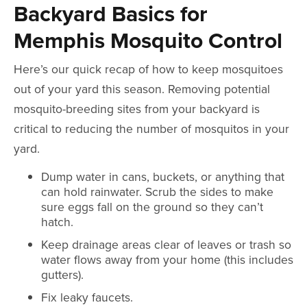
Backyard Basics for
Memphis Mosquito Control
Here’s our quick recap of how to keep mosquitoes
out of your yard this season. Removing potential
mosquito-breeding sites from your backyard is
critical to reducing the number of mosquitos in your
yard.
Dump water in cans, buckets, or anything that
can hold rainwater. Scrub the sides to make
sure eggs fall on the ground so they can’t
hatch.
Keep drainage areas clear of leaves or trash so
water flows away from your home (this includes
gutters).
Fix leaky faucets.