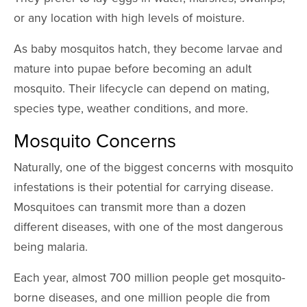
or any location with high levels of moisture.
As baby mosquitos hatch, they become larvae and
mature into pupae before becoming an adult
mosquito. Their lifecycle can depend on mating,
species type, weather conditions, and more.
Mosquito Concerns
Naturally, one of the biggest concerns with mosquito
infestations is their potential for carrying disease.
Mosquitoes can transmit more than a dozen
different diseases, with one of the most dangerous
being malaria.
Each year, almost 700 million people get mosquito-
borne diseases, and one million people die from