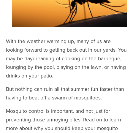
With the weather warming up, many of us are
looking forward to getting back out in our yards. You
may be daydreaming of cooking on the barbeque,
lounging by the pool, playing on the lawn, or having
drinks on your patio.
But nothing can ruin all that summer fun faster than
having to beat off a swarm of mosquitoes.
Mosquito control is important, and not just for
preventing those annoying bites. Read on to learn
more about why you should keep your mosquito