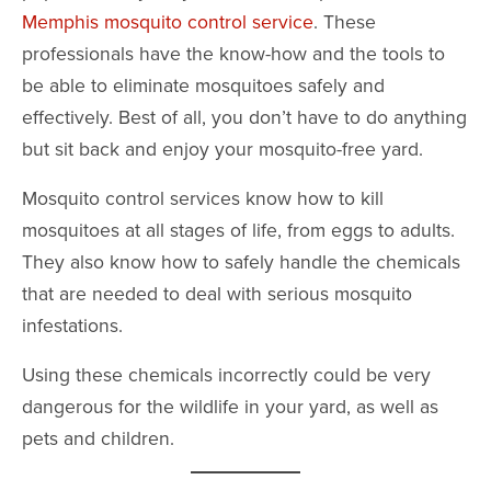
Memphis mosquito control service
. These
professionals have the know-how and the tools to
be able to eliminate mosquitoes safely and
effectively. Best of all, you don’t have to do anything
but sit back and enjoy your mosquito-free yard.
Mosquito control services know how to kill
mosquitoes at all stages of life, from eggs to adults.
They also know how to safely handle the chemicals
that are needed to deal with serious mosquito
infestations.
Using these chemicals incorrectly could be very
dangerous for the wildlife in your yard, as well as
pets and children.