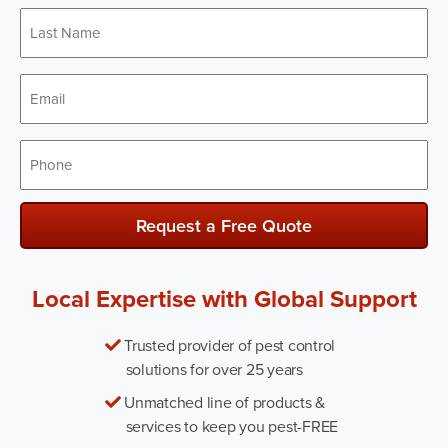
Last
Name
*
Email
*
Phone
*
Request a Free Quote
Local Expertise with Global Support
Trusted provider of pest control
solutions for over 25 years
Unmatched line of products &
services to keep you pest-FREE