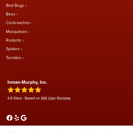
Bed Bugs
Bees
Cockroaches
Mosquitoes
Rodents
Spiders
Termites
Inman-Murphy, Inc.
4.8
Stars - Based on
966
User Reviews