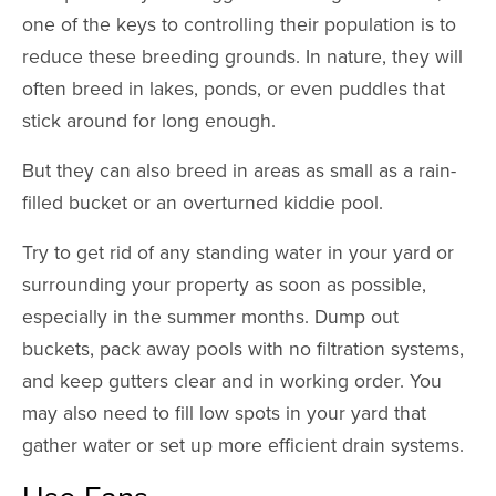
one of the keys to controlling their population is to
reduce these breeding grounds. In nature, they will
often breed in lakes, ponds, or even puddles that
stick around for long enough.
But they can also breed in areas as small as a rain-
filled bucket or an overturned kiddie pool.
Try to get rid of any standing water in your yard or
surrounding your property as soon as possible,
especially in the summer months. Dump out
buckets, pack away pools with no filtration systems,
and keep gutters clear and in working order. You
may also need to fill low spots in your yard that
gather water or set up more efficient drain systems.