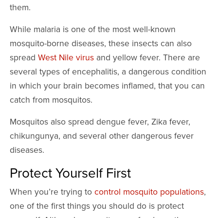
them.
While malaria is one of the most well-known
mosquito-borne diseases, these insects can also
spread
West Nile virus
and yellow fever. There are
several types of encephalitis, a dangerous condition
in which your brain becomes inflamed, that you can
catch from mosquitos.
Mosquitos also spread dengue fever, Zika fever,
chikungunya, and several other dangerous fever
diseases.
Protect Yourself First
When you’re trying to
control mosquito populations
,
one of the first things you should do is protect