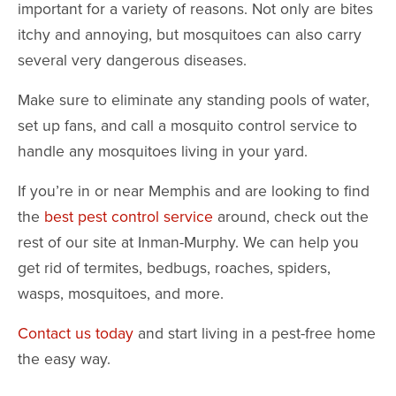
important for a variety of reasons. Not only are bites
itchy and annoying, but mosquitoes can also carry
several very dangerous diseases.
Make sure to eliminate any standing pools of water,
set up fans, and call a mosquito control service to
handle any mosquitoes living in your yard.
If you’re in or near Memphis and are looking to find
the
best pest control service
around, check out the
rest of our site at Inman-Murphy. We can help you
get rid of termites, bedbugs, roaches, spiders,
wasps, mosquitoes, and more.
Contact us today
and start living in a pest-free home
the easy way.