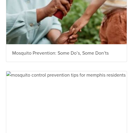
Mosquito Prevention: Some Do’s, Some Don’ts