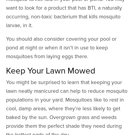
want to look for a product that has BTI, a naturally
occurring, non-toxic bacterium that kills mosquito
larvae, in it.
You should also consider covering your pool or
pond at night or when it isn’t in use to keep
mosquitoes from laying eggs there.
Keep Your Lawn Mowed
You might be surprised to learn that keeping your
lawn neatly manicured can help to reduce mosquito
populations in your yard. Mosquitoes like to rest in
cool, damp areas, where they’re less likely to get
baked by the sun. Overgrown grass and weeds
provide them the perfect shade they need during
the hottest parts of the day.