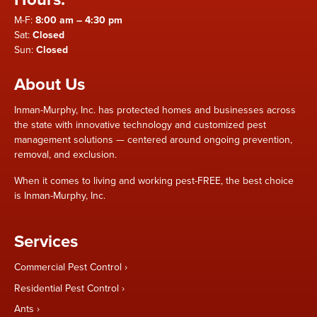
M-F:
8:00 am – 4:30 pm
Sat:
Closed
Sun:
Closed
About Us
Inman-Murphy, Inc. has protected homes and businesses across
the state with innovative technology and customized pest
management solutions — centered around ongoing prevention,
removal, and exclusion.
When it comes to living and working pest-FREE, the best choice
is Inman-Murphy, Inc.
Services
Commercial Pest Control
Residential Pest Control
Ants