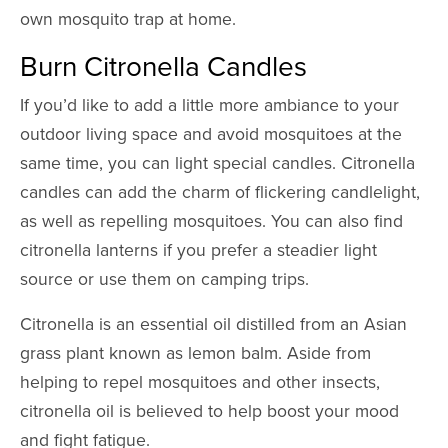
own mosquito trap at home.
Burn Citronella Candles
If you’d like to add a little more ambiance to your
outdoor living space and avoid mosquitoes at the
same time, you can light special candles. Citronella
candles can add the charm of flickering candlelight,
as well as repelling mosquitoes. You can also find
citronella lanterns if you prefer a steadier light
source or use them on camping trips.
Citronella is an essential oil distilled from an Asian
grass plant known as lemon balm. Aside from
helping to repel mosquitoes and other insects,
citronella oil is believed to help boost your mood
and fight fatigue.