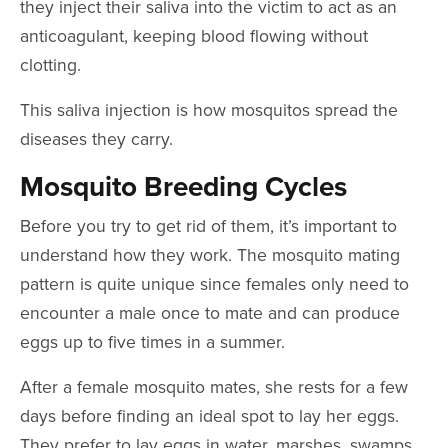
they inject their saliva into the victim to act as an
anticoagulant, keeping blood flowing without
clotting.
This saliva injection is how mosquitos spread the
diseases they carry.
Mosquito Breeding Cycles
Before you try to get rid of them, it’s important to
understand how they work. The mosquito mating
pattern is quite unique since females only need to
encounter a male once to mate and can produce
eggs up to five times in a summer.
After a female mosquito mates, she rests for a few
days before finding an ideal spot to lay her eggs.
They prefer to lay eggs in water, marshes, swamps,