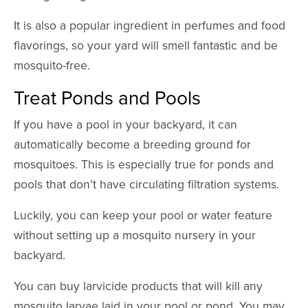
It is also a popular ingredient in perfumes and food
flavorings, so your yard will smell fantastic and be
mosquito-free.
Treat Ponds and Pools
If you have a pool in your backyard, it can
automatically become a breeding ground for
mosquitoes. This is especially true for ponds and
pools that don’t have circulating filtration systems.
Luckily, you can keep your pool or water feature
without setting up a mosquito nursery in your
backyard.
You can buy larvicide products that will kill any
mosquito larvae laid in your pool or pond. You may