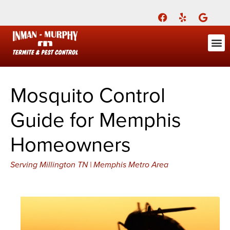
Call Today for a Free Quote!
(901) 708-2284
ABOUT US
FOR YOU
FOR YO
PEST
LEARNI
Pest Cont
Pest Con
Inman-Murphy, Inc.
Contact
Mosquito Control
Guide for Memphis
Homeowners
Serving Millington TN | Memphis Metro Area