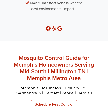
Maximum effectiveness with the
least environmental impact
Mosquito Control Guide for
Memphis Homeowners Serving
Mid-South | Millington TN |
Memphis Metro Area
Memphis | Millington | Collierville |
Germantown | Bartlett | Atoka | Berclair
Schedule Pest Control