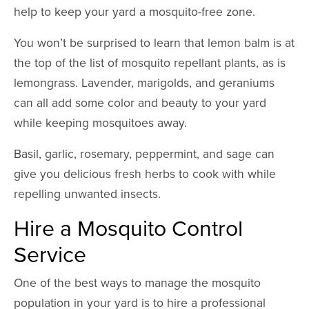
help to keep your yard a mosquito-free zone.
You won’t be surprised to learn that lemon balm is at
the top of the list of mosquito repellant plants, as is
lemongrass. Lavender, marigolds, and geraniums
can all add some color and beauty to your yard
while keeping mosquitoes away.
Basil, garlic, rosemary, peppermint, and sage can
give you delicious fresh herbs to cook with while
repelling unwanted insects.
Hire a Mosquito Control
Service
One of the best ways to manage the mosquito
population in your yard is to hire a professional