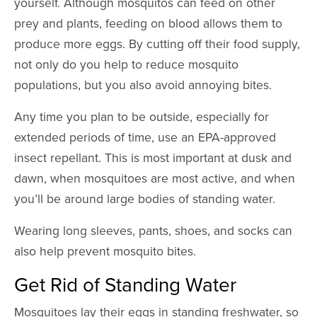
yourself. Although mosquitos can feed on other
prey and plants, feeding on blood allows them to
produce more eggs. By cutting off their food supply,
not only do you help to reduce mosquito
populations, but you also avoid annoying bites.
Any time you plan to be outside, especially for
extended periods of time, use an EPA-approved
insect repellant. This is most important at dusk and
dawn, when mosquitoes are most active, and when
you’ll be around large bodies of standing water.
Wearing long sleeves, pants, shoes, and socks can
also help prevent mosquito bites.
Get Rid of Standing Water
Mosquitoes lay their eggs in standing freshwater, so