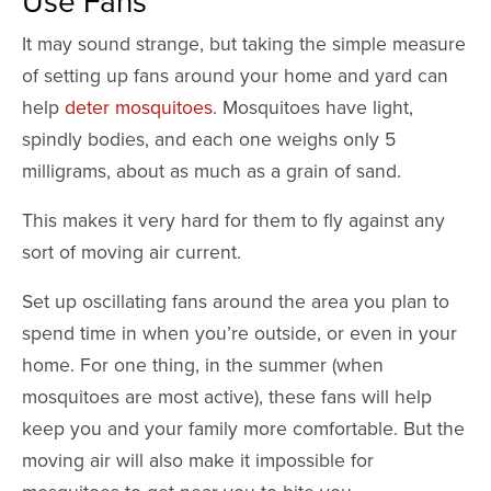
Use Fans
It may sound strange, but taking the simple measure
of setting up fans around your home and yard can
help
deter mosquitoes
. Mosquitoes have light,
spindly bodies, and each one weighs only 5
milligrams, about as much as a grain of sand.
This makes it very hard for them to fly against any
sort of moving air current.
Set up oscillating fans around the area you plan to
spend time in when you’re outside, or even in your
home. For one thing, in the summer (when
mosquitoes are most active), these fans will help
keep you and your family more comfortable. But the
moving air will also make it impossible for