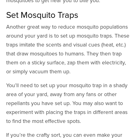
mosquitoes to get near you to bite you.
Set Mosquito Traps
Another great way to reduce mosquito populations
around your yard is to set up mosquito traps. These
traps imitate the scents and visual cues (heat, etc.)
that draw mosquitoes to humans. They then trap
them on a sticky surface, zap them with electricity,
or simply vacuum them up.
You’ll need to set up your mosquito trap in a shady
area of your yard, away from any fans or other
repellants you have set up. You may also want to
experiment with placing the traps in different areas
to find the most effective spots.
If you’re the crafty sort, you can even make your