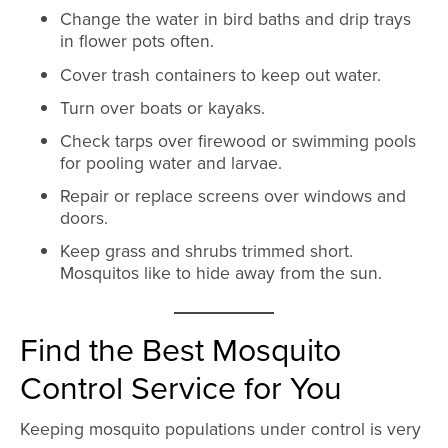
Change the water in bird baths and drip trays
in flower pots often.
Cover trash containers to keep out water.
Turn over boats or kayaks.
Check tarps over firewood or swimming pools
for pooling water and larvae.
Repair or replace screens over windows and
doors.
Keep grass and shrubs trimmed short.
Mosquitos like to hide away from the sun.
Find the Best Mosquito
Control Service for You
Keeping mosquito populations under control is very