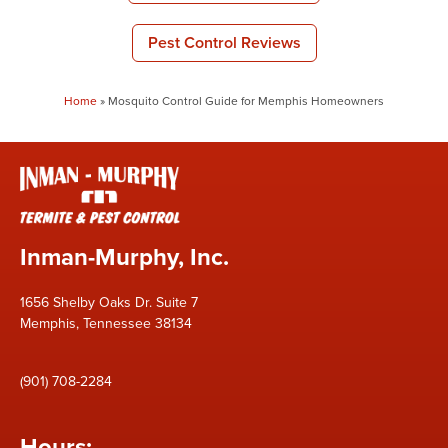
Pest Control Reviews
Home
»
Mosquito Control Guide for Memphis Homeowners
Inman-Murphy, Inc.
1656 Shelby Oaks Dr. Suite 7
Memphis, Tennessee 38134
(901) 708-2284
Hours: