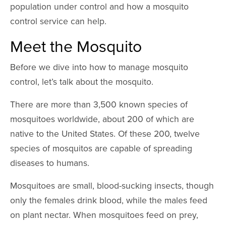
population under control and how a mosquito
control service can help.
Meet the Mosquito
Before we dive into how to manage mosquito
control, let’s talk about the mosquito.
There are more than 3,500 known species of
mosquitoes worldwide, about 200 of which are
native to the United States. Of these 200, twelve
species of mosquitos are capable of spreading
diseases to humans.
Mosquitoes are small, blood-sucking insects, though
only the females drink blood, while the males feed
on plant nectar. When mosquitoes feed on prey,