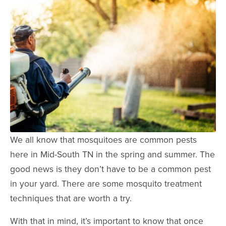
We all know that mosquitoes are common pests
here in Mid-South TN in the spring and summer. The
good news is they don’t have to be a common pest
in your yard. There are some mosquito treatment
techniques that are worth a try.
With that in mind, it’s important to know that once