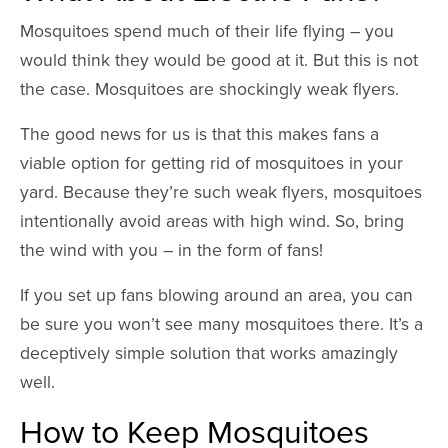
Mosquitoes spend much of their life flying – you
would think they would be good at it. But this is not
the case. Mosquitoes are shockingly weak flyers.
The good news for us is that this makes fans a
viable option for getting rid of mosquitoes in your
yard. Because they’re such weak flyers, mosquitoes
intentionally avoid areas with high wind. So, bring
the wind with you – in the form of fans!
If you set up fans blowing around an area, you can
be sure you won’t see many mosquitoes there. It’s a
deceptively simple solution that works amazingly
well.
How to Keep Mosquitoes