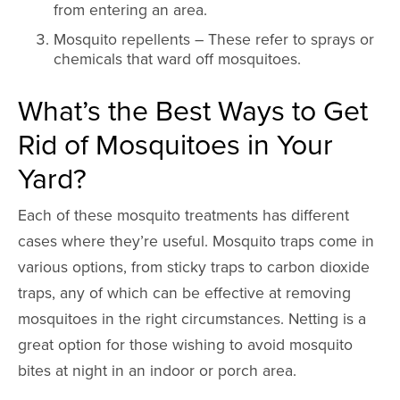
from entering an area.
Mosquito repellents – These refer to sprays or
chemicals that ward off mosquitoes.
What’s the Best Ways to Get
Rid of Mosquitoes in Your
Yard?
Each of these mosquito treatments has different
cases where they’re useful. Mosquito traps come in
various options, from sticky traps to carbon dioxide
traps, any of which can be effective at removing
mosquitoes in the right circumstances. Netting is a
great option for those wishing to avoid mosquito
bites at night in an indoor or porch area.