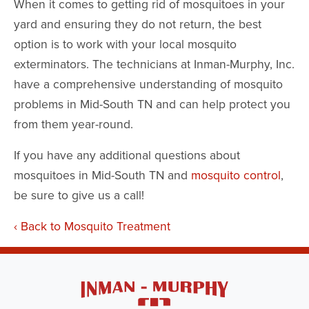
When it comes to getting rid of mosquitoes in your
yard and ensuring they do not return, the best
option is to work with your local mosquito
exterminators. The technicians at Inman-Murphy, Inc.
have a comprehensive understanding of mosquito
problems in Mid-South TN and can help protect you
from them year-round.
If you have any additional questions about
mosquitoes in Mid-South TN and
mosquito control
,
be sure to give us a call!
Back to Mosquito Treatment