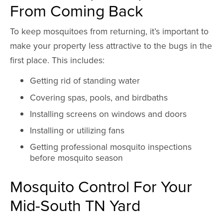
From Coming Back
To keep mosquitoes from returning, it’s important to
make your property less attractive to the bugs in the
first place. This includes:
Getting rid of standing water
Covering spas, pools, and birdbaths
Installing screens on windows and doors
Installing or utilizing fans
Getting professional mosquito inspections
before mosquito season
Mosquito Control For Your
Mid-South TN Yard