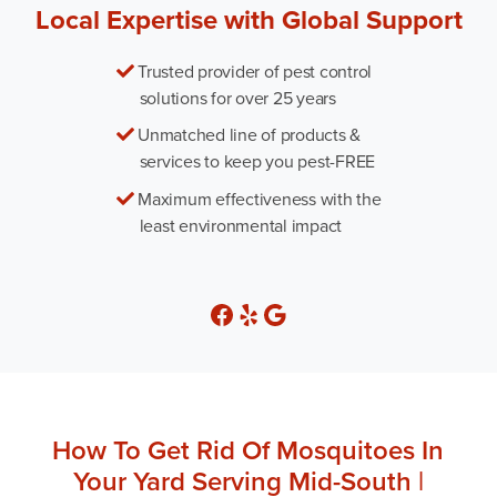
Local Expertise with Global Support
Trusted provider of pest control
solutions for over 25 years
Unmatched line of products &
services to keep you pest-FREE
Maximum effectiveness with the
least environmental impact
How To Get Rid Of Mosquitoes In
Your Yard Serving Mid-South |