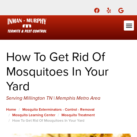
Call Today for a Free Quote!
(901) 698-3664
ABOUT US
FOR YOU
FOR YO
PEST
LEARNI
Pest Cont
Pest Con
Inman-Murphy, Inc.
Contact
How To Get Rid Of
Mosquitoes In Your
Yard
Serving Millington TN | Memphis Metro Area
Home
Mosquito Exterminators - Control - Removal
Mosquito Learning Center
Mosquito Treatment
How To Get Rid Of Mosquitoes In Your Yard