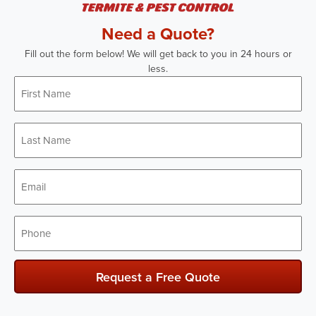
Need a Quote?
Fill out the form below! We will get back to you in 24 hours or
less.
First
Name
*
Last
Name
*
Email
*
Phone
*
Request a Free Quote