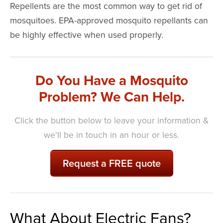
Repellents are the most common way to get rid of
mosquitoes. EPA-approved mosquito repellants can
be highly effective when used properly.
Do You Have a Mosquito
Problem? We Can Help.
Click the button below to leave your information &
we'll be in touch in an hour or less.
Request a FREE quote
What About Electric Fans?