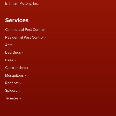
is Inman-Murphy, Inc.
Services
Commercial Pest Control
Residential Pest Control
Ants
Bed Bugs
Bees
Cockroaches
Mosquitoes
Rodents
Spiders
Termites