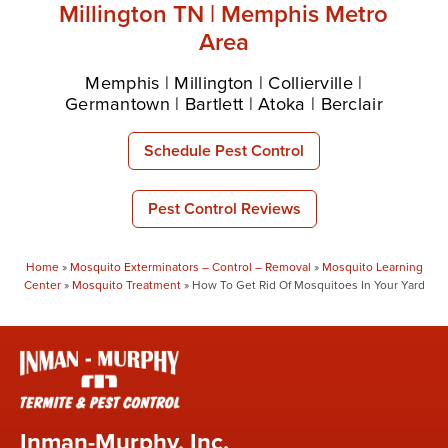
Millington TN | Memphis Metro
Area
Memphis | Millington | Collierville |
Germantown | Bartlett | Atoka | Berclair
Schedule Pest Control
Pest Control Reviews
Home
»
Mosquito Exterminators – Control – Removal
»
Mosquito Learning
Center
»
Mosquito Treatment
»
How To Get Rid Of Mosquitoes In Your Yard
Inman-Murphy, Inc.