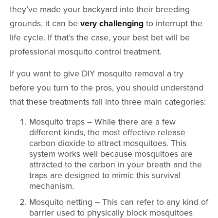
they’ve made your backyard into their breeding
grounds, it can be
very challenging
to interrupt the
life cycle. If that’s the case, your best bet will be
professional mosquito control treatment.
If you want to give DIY mosquito removal a try
before you turn to the pros, you should understand
that these treatments fall into three main categories:
Mosquito traps – While there are a few
different kinds, the most effective release
carbon dioxide to attract mosquitoes. This
system works well because mosquitoes are
attracted to the carbon in your breath and the
traps are designed to mimic this survival
mechanism.
Mosquito netting – This can refer to any kind of
barrier used to physically block mosquitoes