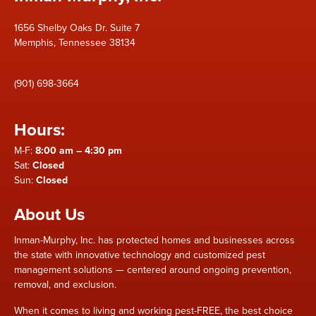
1656 Shelby Oaks Dr. Suite 7
Memphis, Tennessee 38134
(901) 698-3664
Hours:
M-F:
8:00 am – 4:30 pm
Sat:
Closed
Sun:
Closed
About Us
Inman-Murphy, Inc. has protected homes and businesses across
the state with innovative technology and customized pest
management solutions — centered around ongoing prevention,
removal, and exclusion.
When it comes to living and working pest-FREE, the best choice