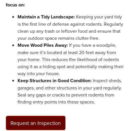
focus on:
Maintain a Tidy Landscape:
Keeping your yard tidy
is the first line of defense against rodents. Regularly
clean up any trash or leftover food and ensure that
your outdoor space remains clutter-free.
Move Wood Piles Away:
If you have a woodpile,
make sure it’s located at least 20 feet away from
your home. This reduces the likelihood of rodents
using it as a hiding spot and potentially making their
way into your house.
Keep Structures in Good Condition:
Inspect sheds,
garages, and other structures in your yard regularly.
Seal any gaps or cracks to prevent rodents from
finding entry points into these spaces.
Request an Inspection