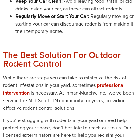
Keep Your Car Clean:
Avoid leaving food, trash, or old
drinks inside your car, as these can attract rodents.
Regularly Move or Start Your Car:
Regularly moving or
starting your car can discourage rodents from making it
their temporary home.
The Best Solution For Outdoor
Rodent Control
While there are steps you can take to minimize the risk of
rodent infestations in your yard, sometimes
professional
intervention
is necessary. At Inman-Murphy, Inc., we’ve been
serving the Mid-South TN community for years, providing
effective rodent control solutions.
If you’re struggling with rodents in your yard or need help
protecting your space, don’t hesitate to reach out to us. Our
licensed exterminators are here to help you reclaim your