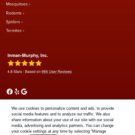
Mosquitoes
Rodents
Spiders
Termites
Inman-Murphy, Inc.
4.8
Stars - Based on
966
User Reviews
We use cookies to personalize content and ads, to provide
social media features and to analyze our traffic. We also
share information about your use of our site with our social
Treatments and Covered Pests defined in your Plan. Limitations apply. See Plan
media, advertising and analytics partners. You can change
1
for details.
your cookie settings at any time by selecting “Manage