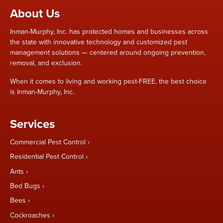
About Us
Inman-Murphy, Inc. has protected homes and businesses across
the state with innovative technology and customized pest
management solutions — centered around ongoing prevention,
removal, and exclusion.
When it comes to living and working pest-FREE, the best choice
is Inman-Murphy, Inc.
Services
Commercial Pest Control
Residential Pest Control
Ants
Bed Bugs
Bees
Cockroaches