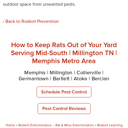
outdoor space from unwanted pests.
Back to Rodent Prevention
How to Keep Rats Out of Your Yard
Serving Mid-South | Millington TN |
Memphis Metro Area
Memphis | Millington | Collierville |
Germantown | Bartlett | Atoka | Berclair
Schedule Pest Control
Pest Control Reviews
Home
»
Rodent Exterminators – Rat & Mice Exterminators
»
Rodent Learning