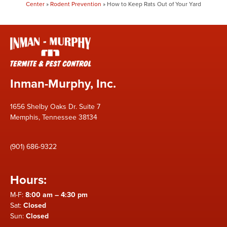
Center
»
Rodent Prevention
»
How to Keep Rats Out of Your Yard
Inman-Murphy, Inc.
1656 Shelby Oaks Dr. Suite 7
Memphis, Tennessee 38134
(901) 686-9322
Hours:
M-F:
8:00 am – 4:30 pm
Sat:
Closed
Sun:
Closed