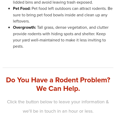
lidded bins and avoid leaving trash exposed.
Pet Food:
Pet food left outdoors can attract rodents. Be
sure to bring pet food bowls inside and clean up any
leftovers.
Overgrowth:
Tall grass, dense vegetation, and clutter
provide rodents with hiding spots and shelter. Keep
your yard well-maintained to make it less inviting to
pests.
Do You Have a Rodent Problem?
We Can Help.
Click the button below to leave your information &
we'll be in touch in an hour or less.