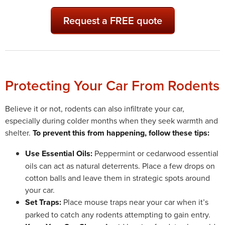
Request a FREE quote
Protecting Your Car From Rodents
Believe it or not, rodents can also infiltrate your car,
especially during colder months when they seek warmth and
shelter.
To prevent this from happening, follow these tips:
Use Essential Oils:
Peppermint or cedarwood essential
oils can act as natural deterrents. Place a few drops on
cotton balls and leave them in strategic spots around
your car.
Set Traps:
Place mouse traps near your car when it’s
parked to catch any rodents attempting to gain entry.