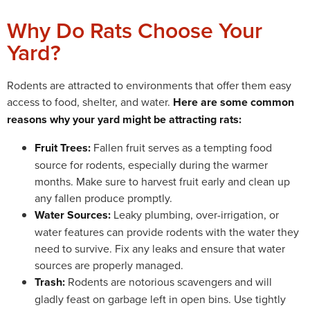
Why Do Rats Choose Your
Yard?
Rodents are attracted to environments that offer them easy
access to food, shelter, and water.
Here are some common
reasons why your yard might be attracting rats:
Fruit Trees:
Fallen fruit serves as a tempting food
source for rodents, especially during the warmer
months. Make sure to harvest fruit early and clean up
any fallen produce promptly.
Water Sources:
Leaky plumbing, over-irrigation, or
water features can provide rodents with the water they
need to survive. Fix any leaks and ensure that water
sources are properly managed.
Trash:
Rodents are notorious scavengers and will
gladly feast on garbage left in open bins. Use tightly