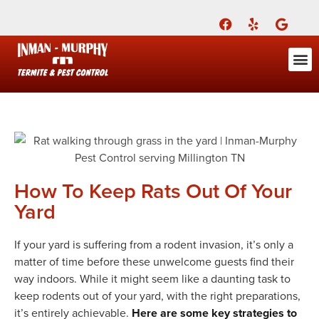
Call Today for a Free Quote!
(901) 686-9322
ABOUT US
FOR YOU
FOR YO
PEST
LEARNI
Pest Cont
Pest Con
Inman-Murphy, Inc.
Contact
How To Keep Rats Out Of Your
Yard
If your yard is suffering from a rodent invasion, it’s only a
matter of time before these unwelcome guests find their
way indoors. While it might seem like a daunting task to
keep rodents out of your yard, with the right preparations,
it’s entirely achievable.
Here are some key strategies to