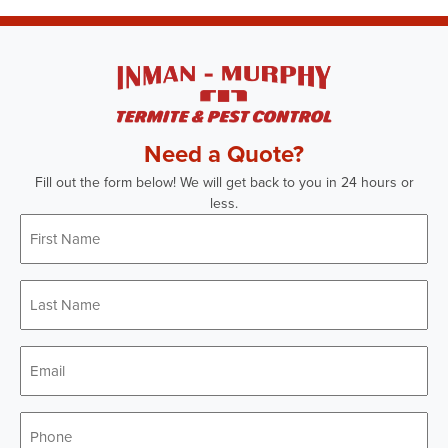
Need a Quote?
Fill out the form below! We will get back to you in 24 hours or
less.
First
Name
*
Last
Name
*
Email
*
Phone
*