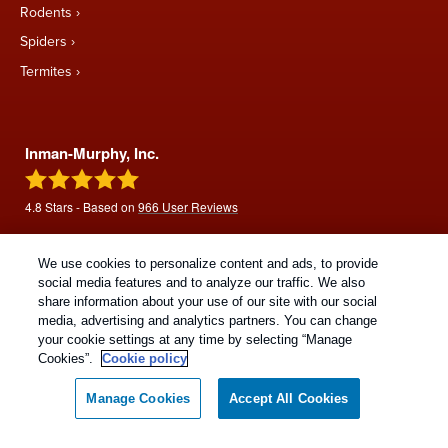
Rodents
Spiders
Termites
Inman-Murphy, Inc.
4.8
Stars - Based on
966
User Reviews
We use cookies to personalize content and ads, to provide
social media features and to analyze our traffic. We also
share information about your use of our site with our social
media, advertising and analytics partners. You can change
your cookie settings at any time by selecting “Manage
Cookies”.
Cookie policy
Copyright All Rights Reserved © 2026 |
Manage cookies
|
Manage Cookies
Accept All Cookies
Privacy Policy
|
Cookie Policy
|
Do Not Sell My Personal
Information
|
Terms Of Use
|
Sitemap
|
XML Sitemap