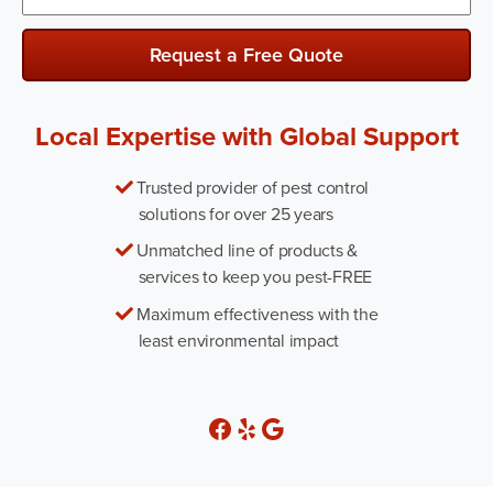
Request a Free Quote
Local Expertise with Global Support
Trusted provider of pest control
solutions for over 25 years
Unmatched line of products &
services to keep you pest-FREE
Maximum effectiveness with the
least environmental impact