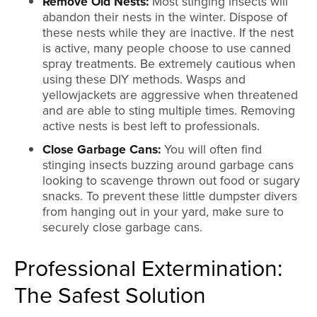
Remove Old Nests:
Most stinging insects will
abandon their nests in the winter. Dispose of
these nests while they are inactive. If the nest
is active, many people choose to use canned
spray treatments. Be extremely cautious when
using these DIY methods. Wasps and
yellowjackets are aggressive when threatened
and are able to sting multiple times. Removing
active nests is best left to professionals.
Close Garbage Cans:
You will often find
stinging insects buzzing around garbage cans
looking to scavenge thrown out food or sugary
snacks. To prevent these little dumpster divers
from hanging out in your yard, make sure to
securely close garbage cans.
Professional Extermination:
The Safest Solution