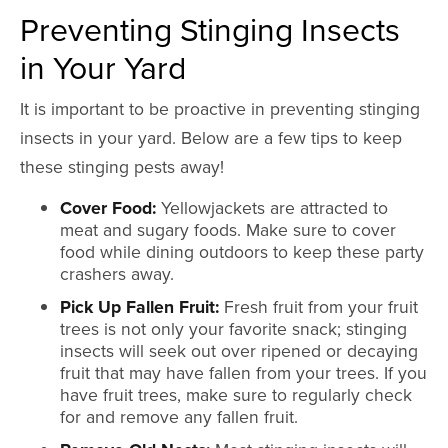
Preventing Stinging Insects
in Your Yard
It is important to be proactive in preventing stinging
insects in your yard. Below are a few tips to keep
these stinging pests away!
Cover Food:
Yellowjackets are attracted to
meat and sugary foods. Make sure to cover
food while dining outdoors to keep these party
crashers away.
Pick Up Fallen Fruit:
Fresh fruit from your fruit
trees is not only your favorite snack; stinging
insects will seek out over ripened or decaying
fruit that may have fallen from your trees. If you
have fruit trees, make sure to regularly check
for and remove any fallen fruit.