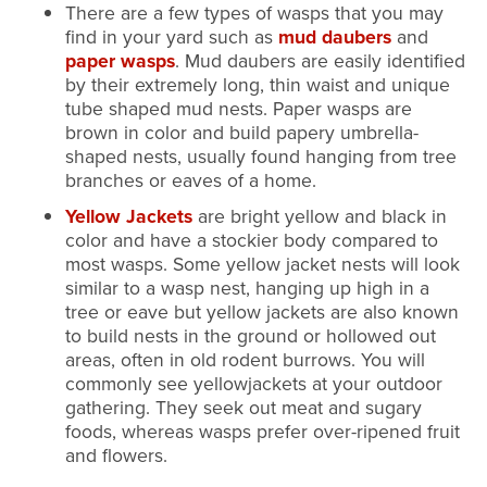
There are a few types of wasps that you may
find in your yard such as
mud daubers
and
paper wasps
. Mud daubers are easily identified
by their extremely long, thin waist and unique
tube shaped mud nests. Paper wasps are
brown in color and build papery umbrella-
shaped nests, usually found hanging from tree
branches or eaves of a home.
Yellow Jackets
are bright yellow and black in
color and have a stockier body compared to
most wasps. Some yellow jacket nests will look
similar to a wasp nest, hanging up high in a
tree or eave but yellow jackets are also known
to build nests in the ground or hollowed out
areas, often in old rodent burrows. You will
commonly see yellowjackets at your outdoor
gathering. They seek out meat and sugary
foods, whereas wasps prefer over-ripened fruit
and flowers.