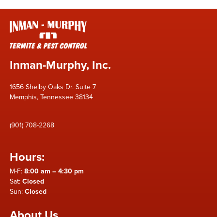
Inman-Murphy, Inc.
1656 Shelby Oaks Dr. Suite 7
Memphis, Tennessee 38134
(901) 708-2268
Hours:
M-F:
8:00 am – 4:30 pm
Sat:
Closed
Sun:
Closed
About Us