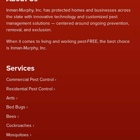
Inman-Murphy, Inc. has protected homes and businesses across
the state with innovative technology and customized pest
management solutions — centered around ongoing prevention,
removal, and exclusion.
When it comes to living and working pest-FREE, the best choice
is Inman-Murphy, Inc.
Services
Commercial Pest Control
Residential Pest Control
Ants
Bed Bugs
Bees
Cockroaches
Mosquitoes