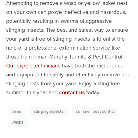
Attempting to remove a wasp or yellow jacket nest
on your own can prove ineffective and hazardous,
potentially resulting in swarms of aggressive
stinging insects. The best and safest way to ensure
your yard is free of stinging insects is to enlist the
help of a professional extermination service like
those from Inman-Murphy Termite & Pest Control.
Our expert technicians
have both the experience
and equipment to safely and effectively remove and
stinging pests from your yard. Enjoy a sting-free
summer this year and
contact us
today!
bees
stinging insects
summer pest control
wasps