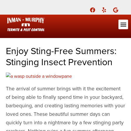
Call Today for a Free Quote!
(901) 708-2268
ABOUT US
FOR YOU
FOR YO
PEST
LEARNI
Pest Cont
Pest Con
Inman-Murphy, Inc.
Contact
Enjoy Sting-Free Summers:
Stinging Insect Prevention
The arrival of summer brings with it the excitement
of being able to finally spend time in your backyard,
barbequing, and creating lasting memories with your
loved ones. These beautiful summer days can
quickly turn into a nightmare by a few stinging party
crashers. Nothing ruins a fun summer afternoon