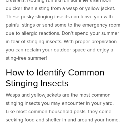
quicker than a sting from a wasp or yellow jacket.
These pesky stinging insects can leave you with
painful stings or send some to the emergency room
due to allergic reactions. Don’t spend your summer
in fear of stinging insects. With proper preparation
you can reclaim your outdoor space and enjoy a
sting-free summer!
How to Identify Common
Stinging Insects
Wasps and yellowjackets are the most common
stinging insects you may encounter in your yard.
Like most common household pests, they come
seeking food and shelter in and around your home.