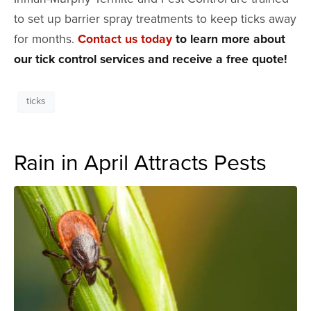
to set up barrier spray treatments to keep ticks away
for months.
Contact us today
to learn more about
our tick control services and receive a free quote!
ticks
Rain in April Attracts Pests