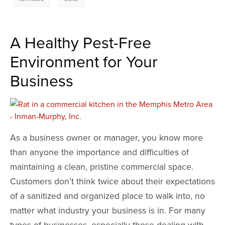
A Healthy Pest-Free
Environment for Your
Business
As a business owner or manager, you know more
than anyone the importance and difficulties of
maintaining a clean, pristine commercial space.
Customers don’t think twice about their expectations
of a sanitized and organized place to walk into, no
matter what industry your business is in. For many
types of businesses, especially those dealing with