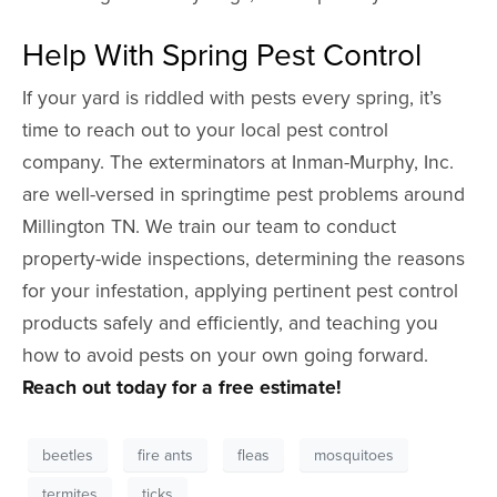
Help With Spring Pest Control
If your yard is riddled with pests every spring, it’s
time to reach out to your local pest control
company. The exterminators at Inman-Murphy, Inc.
are well-versed in springtime pest problems around
Millington TN. We train our team to conduct
property-wide inspections, determining the reasons
for your infestation, applying pertinent pest control
products safely and efficiently, and teaching you
how to avoid pests on your own going forward.
Reach out today for a free estimate!
beetles
fire ants
fleas
mosquitoes
termites
ticks