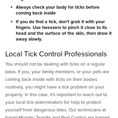
Always check your body for ticks before
coming back inside
If you do find a tick, don’t grab it with your
fingers. Use tweezers to pinch it close to its
head and the surface of the skin, then draw it
away slowly.
Local Tick Control Professionals
You should not be dealing with ticks on a regular
basis. If you, your family members, or your pets are
coming back inside with ticks on their bodies
routinely, you might have a tick problem on your
property. In this case, it’s important to reach out to
your local tick exterminators for help to protect
yourself from dangerous bites. Our technicians at
Inman-Murphy Termite and Pest Control are trained