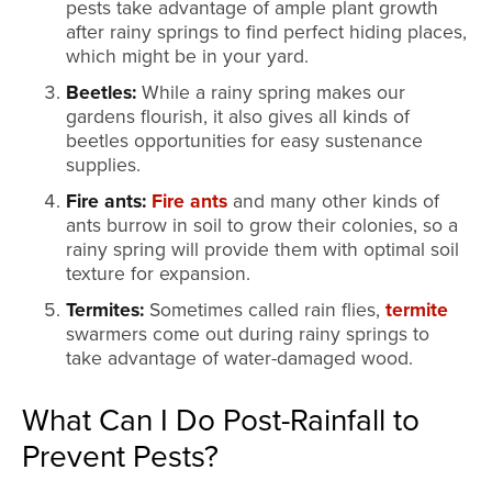
pests take advantage of ample plant growth
after rainy springs to find perfect hiding places,
which might be in your yard.
Beetles:
While a rainy spring makes our
gardens flourish, it also gives all kinds of
beetles opportunities for easy sustenance
supplies.
Fire ants:
Fire ants
and many other kinds of
ants burrow in soil to grow their colonies, so a
rainy spring will provide them with optimal soil
texture for expansion.
Termites:
Sometimes called rain flies,
termite
swarmers come out during rainy springs to
take advantage of water-damaged wood.
What Can I Do Post-Rainfall to
Prevent Pests?