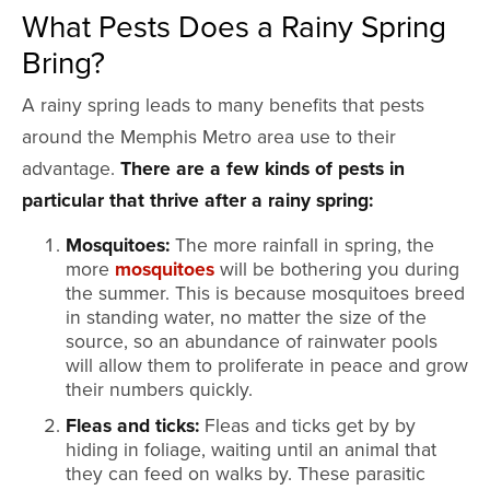
What Pests Does a Rainy Spring
Bring?
A rainy spring leads to many benefits that pests
around the Memphis Metro area use to their
advantage.
There are a few kinds of pests in
particular that thrive after a rainy spring:
Mosquitoes:
The more rainfall in spring, the
more
mosquitoes
will be bothering you during
the summer. This is because mosquitoes breed
in standing water, no matter the size of the
source, so an abundance of rainwater pools
will allow them to proliferate in peace and grow
their numbers quickly.
Fleas and ticks:
Fleas and ticks get by by
hiding in foliage, waiting until an animal that
they can feed on walks by. These parasitic