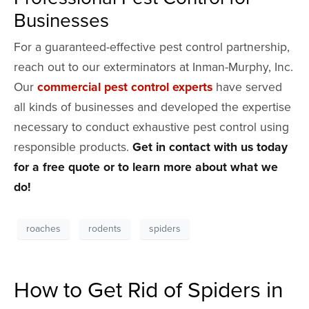
Businesses
For a guaranteed-effective pest control partnership,
reach out to our exterminators at Inman-Murphy, Inc.
Our
commercial pest control experts
have served
all kinds of businesses and developed the expertise
necessary to conduct exhaustive pest control using
responsible products.
Get in contact with us today
for a free quote or to learn more about what we
do!
roaches
rodents
spiders
How to Get Rid of Spiders in