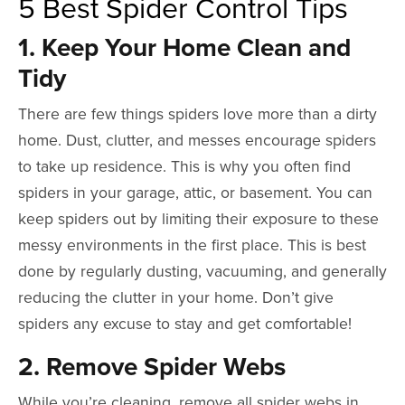
5 Best Spider Control Tips
1. Keep Your Home Clean and
Tidy
There are few things spiders love more than a dirty
home. Dust, clutter, and messes encourage spiders
to take up residence. This is why you often find
spiders in your garage, attic, or basement. You can
keep spiders out by limiting their exposure to these
messy environments in the first place. This is best
done by regularly dusting, vacuuming, and generally
reducing the clutter in your home.
Don’t give
spiders any excuse to stay and get comfortable!
2. Remove Spider Webs
While you’re cleaning, remove all spider webs in