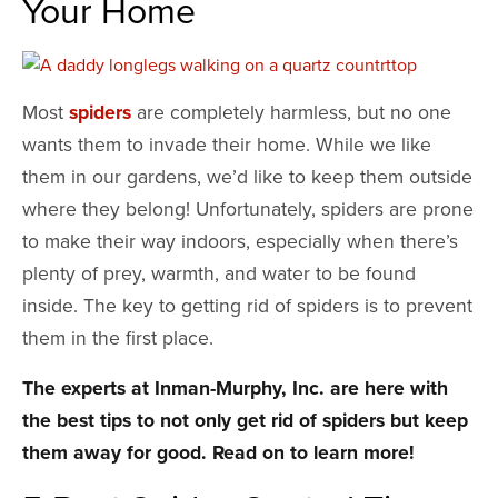
Your Home
Most
spiders
are completely harmless, but no one
wants them to invade their home. While we like
them in our gardens, we’d like to keep them outside
where they belong! Unfortunately, spiders are prone
to make their way indoors, especially when there’s
plenty of prey, warmth, and water to be found
inside. The key to getting rid of spiders is to prevent
them in the first place.
The experts at Inman-Murphy, Inc. are here with
the best tips to not only get rid of spiders but keep
them away for good. Read on to learn more!