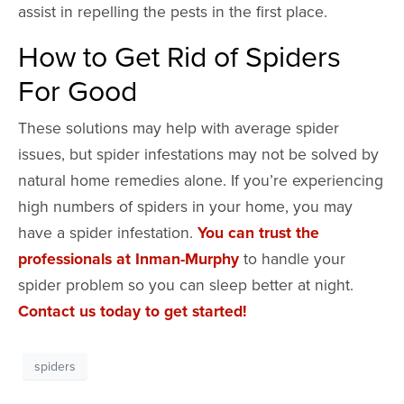
assist in repelling the pests in the first place.
How to Get Rid of Spiders
For Good
These solutions may help with average spider
issues, but spider infestations may not be solved by
natural home remedies alone. If you’re experiencing
high numbers of spiders in your home, you may
have a spider infestation.
You can trust the
professionals at Inman-Murphy
to handle your
spider problem so you can sleep better at night.
Contact us today to get started!
spiders