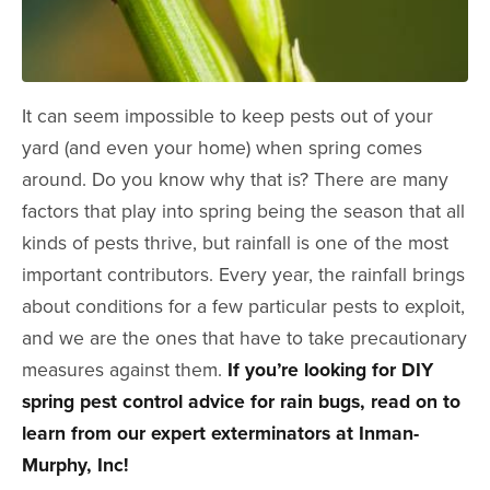
It can seem impossible to keep pests out of your
yard (and even your home) when spring comes
around. Do you know why that is? There are many
factors that play into spring being the season that all
kinds of pests thrive, but rainfall is one of the most
important contributors. Every year, the rainfall brings
about conditions for a few particular pests to exploit,
and we are the ones that have to take precautionary
measures against them.
If you’re looking for DIY
spring pest control advice for rain bugs, read on to
learn from our expert exterminators at Inman-
Murphy, Inc!