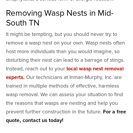
Removing Wasp Nests in Mid-
South TN
It might be tempting, but you should never try to
remove a wasp nest on your own. Wasp nests often
host more individuals than you would imagine, so
disturbing their nest can lead to a barrage of stings.
Instead, reach out to your
local wasp nest removal
experts.
Our technicians at Inman-Murphy, Inc. are
trained in multiple methods of effective, harmless
wasp removal. We can assess your situation to find
the reasons that wasps are nesting and help you
prevent further construction in the future.
For a free
quote, contact us today!