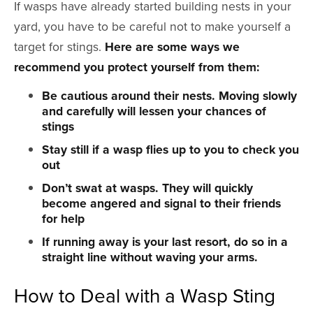
If wasps have already started building nests in your
yard, you have to be careful not to make yourself a
target for stings.
Here are some ways we
recommend you protect yourself from them:
Be cautious around their nests. Moving slowly
and carefully will lessen your chances of
stings
Stay still if a wasp flies up to you to check you
out
Don’t swat at wasps. They will quickly
become angered and signal to their friends
for help
If running away is your last resort, do so in a
straight line without waving your arms.
How to Deal with a Wasp Sting