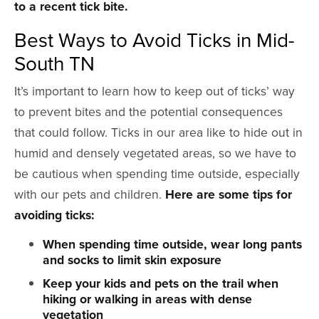
to a recent tick bite.
Best Ways to Avoid Ticks in Mid-
South TN
It’s important to learn how to keep out of ticks’ way
to prevent bites and the potential consequences
that could follow. Ticks in our area like to hide out in
humid and densely vegetated areas, so we have to
be cautious when spending time outside, especially
with our pets and children.
Here are some tips for
avoiding ticks:
When spending time outside, wear long pants
and socks to limit skin exposure
Keep your kids and pets on the trail when
hiking or walking in areas with dense
vegetation