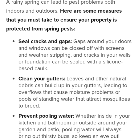
A rainy spring can lead to pest problems both
indoors and outdoors.
Here are some measures
that you must take to ensure your property is
protected from spring pests:
Seal cracks and gaps:
Gaps around your doors
and windows can be closed off with screens
and weather stripping, and cracks in your walls
or foundation can be sealed with a silicone-
based caulk.
Clean your gutters:
Leaves and other natural
debris can build up in your gutters, leading to
overflows that cause moisture problems or
pools of standing water that attract mosquitoes
to breed.
Prevent pooling water:
Whether inside in your
kitchen and bathroom or outside around your
garden and patio, pooling water will always
bring out thirsty bugs, so keep an eye out!