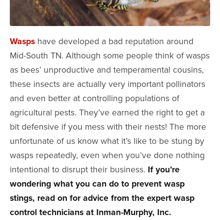
Wasps
have developed a bad reputation around
Mid-South TN. Although some people think of wasps
as bees’ unproductive and temperamental cousins,
these insects are actually very important pollinators
and even better at controlling populations of
agricultural pests. They’ve earned the right to get a
bit defensive if you mess with their nests! The more
unfortunate of us know what it’s like to be stung by
wasps repeatedly, even when you’ve done nothing
intentional to disrupt their business.
If you’re
wondering what you can do to prevent wasp
stings, read on for advice from the expert wasp
control technicians at Inman-Murphy, Inc.