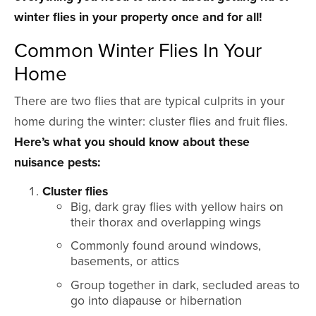
winter flies in your property once and for all!
Common Winter Flies In Your
Home
There are two flies that are typical culprits in your
home during the winter: cluster flies and fruit flies.
Here’s what you should know about these
nuisance pests:
Cluster flies
Big, dark gray flies with yellow hairs on
their thorax and overlapping wings
Commonly found around windows,
basements, or attics
Group together in dark, secluded areas to
go into diapause or hibernation