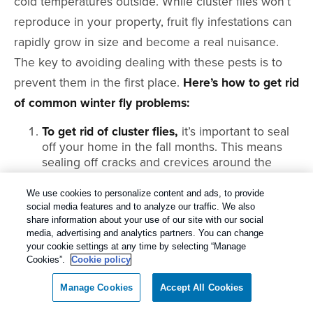
cold temperatures outside. While cluster flies won’t
reproduce in your property, fruit fly infestations can
rapidly grow in size and become a real nuisance.
The key to avoiding dealing with these pests is to
prevent them in the first place.
Here’s how to get rid
of common winter fly problems:
To get rid of cluster flies,
it’s important to seal
off your home in the fall months. This means
sealing off cracks and crevices around the
property. It’s especially important to seal up
windows and doors, as these flies tend to
We use cookies to personalize content and ads, to provide
access homes under baseboards and window
social media features and to analyze our traffic. We also
share information about your use of our site with our social
frames.
media, advertising and analytics partners. You can change
To get rid of fruit flies,
it’s best to wipe out
your cookie settings at any time by selecting “Manage
potential food and shelter sources. Always
Cookies”.
Cookie policy
promptly throw away rotting food from your
Manage Cookies
Accept All Cookies
pantry or fridge. Take your garbage outside
regularly and use tight-fitting lids on your cans.