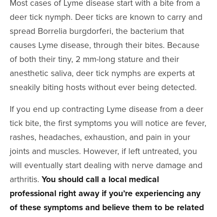
Most cases of Lyme disease start with a bite from a
deer tick nymph. Deer ticks are known to carry and
spread Borrelia burgdorferi, the bacterium that
causes Lyme disease, through their bites. Because
of both their tiny, 2 mm-long stature and their
anesthetic saliva, deer tick nymphs are experts at
sneakily biting hosts without ever being detected.
If you end up contracting Lyme disease from a deer
tick bite, the first symptoms you will notice are fever,
rashes, headaches, exhaustion, and pain in your
joints and muscles. However, if left untreated, you
will eventually start dealing with nerve damage and
arthritis.
You should call a local medical
professional right away if you’re experiencing any
of these symptoms and believe them to be related