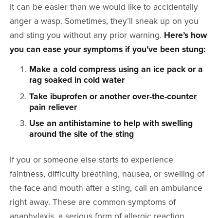
It can be easier than we would like to accidentally
anger a wasp. Sometimes, they’ll sneak up on you
and sting you without any prior warning.
Here’s how
you can ease your symptoms if you’ve been stung:
Make a cold compress using an ice pack or a
rag soaked in cold water
Take ibuprofen or another over-the-counter
pain reliever
Use an antihistamine to help with swelling
around the site of the sting
If you or someone else starts to experience
faintness, difficulty breathing, nausea, or swelling of
the face and mouth after a sting, call an ambulance
right away. These are common symptoms of
anaphylaxis, a serious form of allergic reaction.