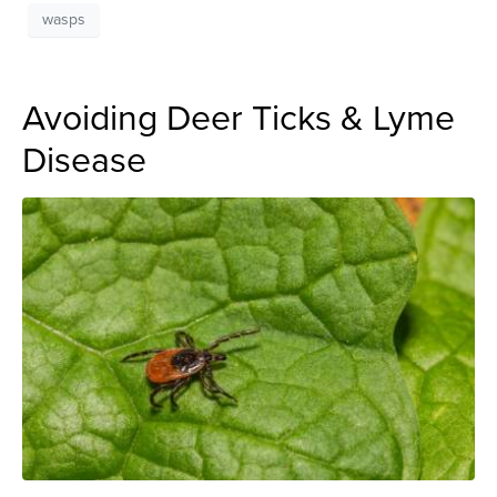
wasps
Avoiding Deer Ticks & Lyme
Disease