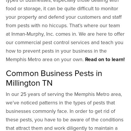
food or storage, it can be quite difficult to monitor
your property and defend your customers and staff
from pests with no hiccups. That’s where our team
at Inman-Murphy, Inc. comes in. We are here to offer
our commercial pest control services and teach you
how to prevent pests in your business in the
Memphis Metro area on your own.
Read on to learn!
Common Business Pests in
Millington TN
In our 25 years of serving the Memphis Metro area,
we’ve noticed patterns in the types of pests that
businesses commonly face. In order to get rid of
these pests, you have to be aware of the conditions
that attract them and work diligently to maintain a