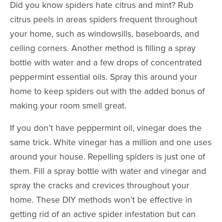
Did you know spiders
hate
citrus and mint? Rub
citrus peels in areas spiders frequent throughout
your home, such as windowsills, baseboards, and
ceiling corners.
Another method is filling a spray
bottle with water and a few drops of concentrated
peppermint essential oils. Spray this around your
home to keep spiders out with the added bonus of
making your room smell great.
If you don’t have peppermint oil, vinegar does the
same trick. White vinegar has a million and one uses
around your house. Repelling spiders is just one of
them. Fill a spray bottle with water and vinegar and
spray the cracks and crevices throughout your
home. These DIY methods won’t be effective in
getting rid of an active spider infestation but can