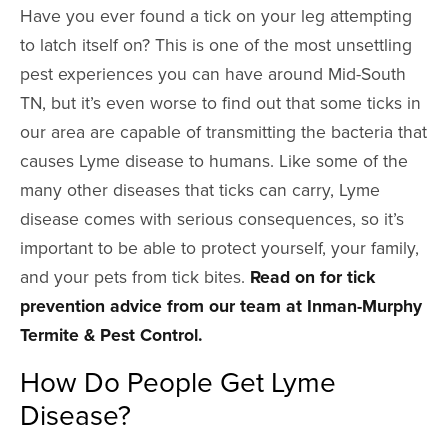
Have you ever found a tick on your leg attempting
to latch itself on? This is one of the most unsettling
pest experiences you can have around Mid-South
TN, but it’s even worse to find out that some ticks in
our area are capable of transmitting the bacteria that
causes Lyme disease to humans. Like some of the
many other diseases that ticks can carry, Lyme
disease comes with serious consequences, so it’s
important to be able to protect yourself, your family,
and your pets from tick bites.
Read on for tick
prevention advice from our team at Inman-Murphy
Termite & Pest Control.
How Do People Get Lyme
Disease?