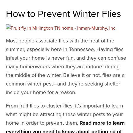
How to Prevent Winter Flies
Most people associate flies with the heat of the
summer, especially here in Tennessee. Having flies
infest your home is never fun, and they can confuse
many homeowners when they are indoors during
the middle of the winter. Believe it or not, flies are a
common winter pest—and they’re seeking shelter
inside your home for a reason.
From fruit flies to cluster flies, it’s important to learn
what might be attracting these winter pests to your
home in order to prevent them.
Read more to learn
everything you need to know about getting rid of