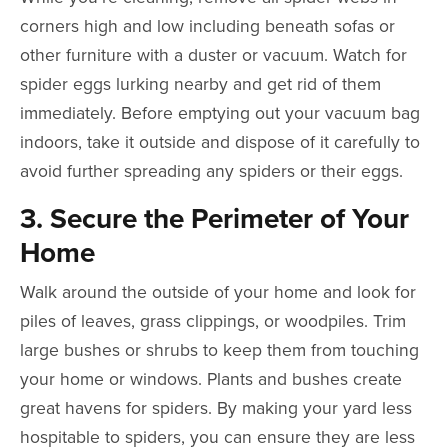
corners high and low including beneath sofas or
other furniture with a duster or vacuum. Watch for
spider eggs lurking nearby and get rid of them
immediately. Before emptying out your vacuum bag
indoors, take it outside and dispose of it carefully to
avoid further spreading any spiders or their eggs.
3. Secure the Perimeter of Your
Home
Walk around the outside of your home and look for
piles of leaves, grass clippings, or woodpiles. Trim
large bushes or shrubs to keep them from touching
your home or windows. Plants and bushes create
great havens for spiders. By making your yard less
hospitable to spiders, you can ensure they are less