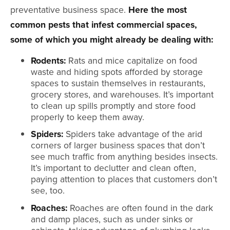
preventative business space.
Here the most
common pests that infest commercial spaces,
some of which you might already be dealing with:
Rodents:
Rats and mice capitalize on food
waste and hiding spots afforded by storage
spaces to sustain themselves in restaurants,
grocery stores, and warehouses. It’s important
to clean up spills promptly and store food
properly to keep them away.
Spiders:
Spiders take advantage of the arid
corners of larger business spaces that don’t
see much traffic from anything besides insects.
It’s important to declutter and clean often,
paying attention to places that customers don’t
see, too.
Roaches:
Roaches are often found in the dark
and damp places, such as under sinks or