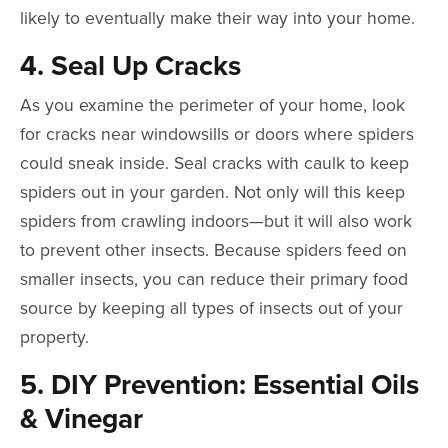
likely to eventually make their way into your home.
4. Seal Up Cracks
As you examine the perimeter of your home, look
for cracks near windowsills or doors where spiders
could sneak inside. Seal cracks with caulk to keep
spiders out in your garden. Not only will this keep
spiders from crawling indoors—but it will also work
to prevent other insects. Because spiders feed on
smaller insects, you can reduce their primary food
source by keeping all types of insects out of your
property.
5. DIY Prevention: Essential Oils
& Vinegar