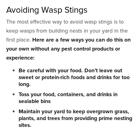
Avoiding Wasp Stings
The most effective way to avoid wasp stings is to
keep wasps from building nests in your yard in the
first place.
Here are a few ways you can do this on
your own without any pest control products or
experience:
Be careful with your food. Don’t leave out
sweet or protein-rich foods and drinks for too
long.
Toss your food, containers, and drinks in
sealable bins
Maintain your yard to keep overgrown grass,
plants, and trees from providing prime nesting
sites.