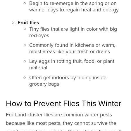
Begin to re-emerge in the spring or on
warmer days to regain heat and energy
Fruit flies
Tiny flies that are light in color with big
red eyes
Commonly found in kitchens or warm,
moist areas like your trash or drains
Lay eggs in rotting fruit, food, or plant
material
Often get indoors by hiding inside
grocery bags
How to Prevent Flies This Winter
Fruit and cluster flies are common winter pests
because like most pests, they cannot survive the