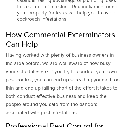
cabinets, taking advantage of plumbing leaks
for a source of moisture. Routinely monitoring
your property for leaks will help you to avoid
cockroach infestations.
How Commercial Exterminators
Can Help
Having worked with plenty of business owners in
the area before, we are well aware of how busy
your schedules are. If you try to conduct your own
pest control, you can end up spreading yourself too
thin and end up falling short of the effort it takes to
both conduct effective business and keep the
people around you safe from the dangers
associated with pest infestations.
Professional Pest Control for