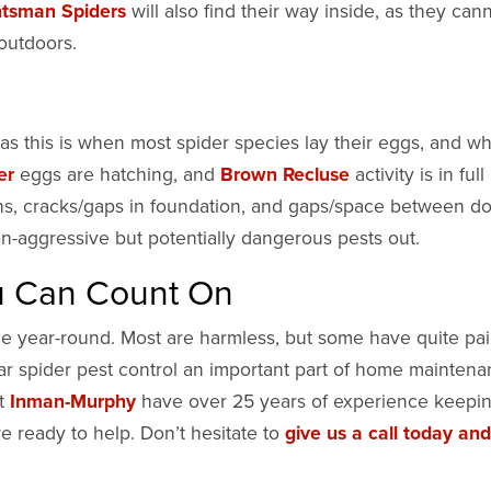
tsman Spiders
will also find their way inside, as they can
 outdoors.
y, as this is when most spider species lay their eggs, and w
er
eggs are hatching, and
Brown Recluse
activity is in full
ns, cracks/gaps in foundation, and gaps/space between d
on-aggressive but potentially dangerous pests out.
ou Can Count On
ce year-round. Most are harmless, but some have quite pai
lar spider pest control an important part of home maintena
at
Inman-Murphy
have over 25 years of experience keepi
e ready to help. Don’t hesitate to
give us a call today and