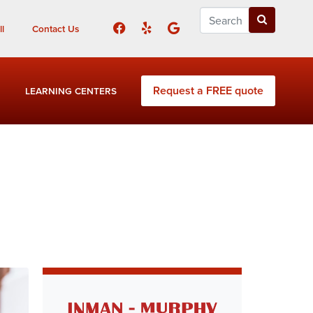
l
Contact Us
Request a FREE quote
LEARNING CENTERS