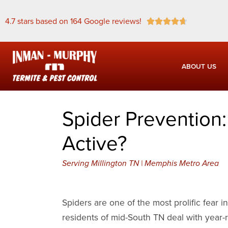
4.7 stars based on 164 Google reviews!





ABOUT US
Spider Prevention
Active?
Serving Millington TN | Memphis Metro Area
Spiders are one of the most prolific fear 
residents of mid-South TN deal with year