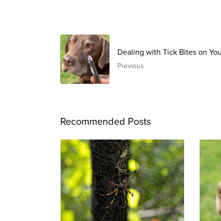
Dealing with Tick Bites on Yo
Previous
Recommended Posts