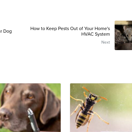
How to Keep Pests Out of Your Home's
ur Dog
HVAC System
Next