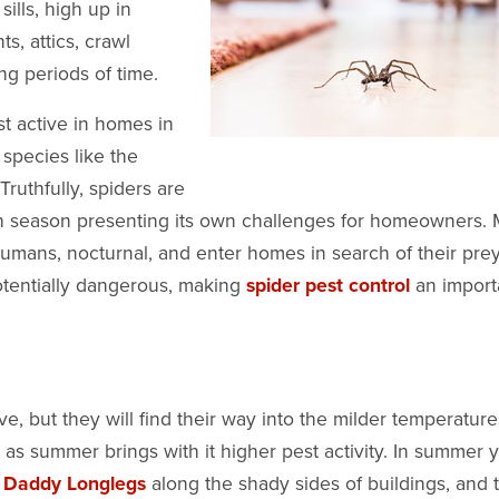
ills, high up in
s, attics, crawl
ong periods of time.
st active in homes in
 species like the
Truthfully, spiders are
h season presenting its own challenges for homeowners.
umans, nocturnal, and enter homes in search of their prey
otentially dangerous, making
spider pest control
an import
, but they will find their way into the milder temperature
 as summer brings with it higher pest activity. In summer 
f
Daddy Longlegs
along the shady sides of buildings, and t