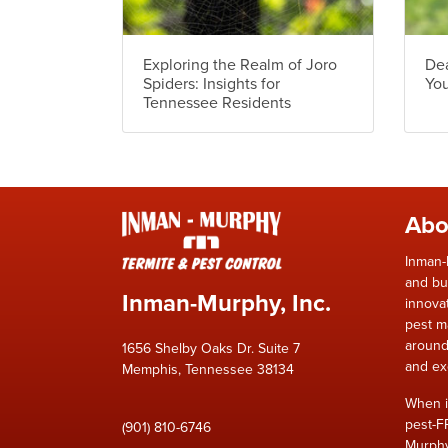
Exploring the Realm of Joro
Dea
Spiders: Insights for
Yo
Tennessee Residents
Abo
Inman-
and bu
Inman-Murphy, Inc.
innova
pest m
around
1656 Shelby Oaks Dr. Suite 7
and ex
Memphis, Tennessee 38134
When i
pest-F
(901) 810-6746
Murphy,