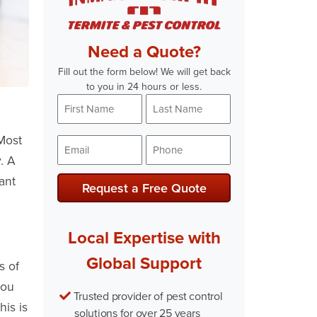
Need a Quote?
Fill out the form below! We will get back
to you in 24 hours or less.
First
Last
Name
Name
*
*
Most
Email
Phone
. A
*
*
ant
Local Expertise with
Global Support
s of
you
Trusted provider of pest control
his is
solutions for over 25 years