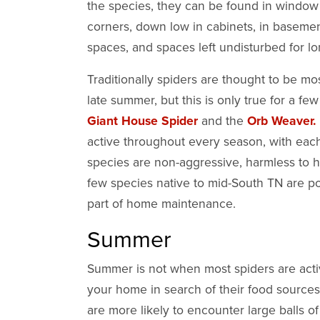
the species, they can be found in window s
corners, down low in cabinets, in basement
spaces, and spaces left undisturbed for l
Traditionally spiders are thought to be mo
late summer, but this is only true for a few
Giant House Spider
and the
Orb Weaver.
active throughout every season, with eac
species are non-aggressive, harmless to h
few species native to mid-South TN are p
part of home maintenance.
Summer
Summer is not when most spiders are active
your home in search of their food sources
are more likely to encounter large balls o