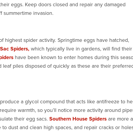
 their eggs. Keep doors closed and repair any damaged
off summertime invasion.
 of highest spider activity. Springtime eggs have hatched,
Sac Spiders,
which typically live in gardens, will find thei
piders
have been known to enter homes during this seaso
f piles disposed of quickly as these are their preferre
roduce a glycol compound that acts like antifreeze to he
 require warmth, so you’ll notice more activity around pipe
sulate their egg sacs.
Southern House Spiders
are more a
 to dust and clean high spaces, and repair cracks or hole