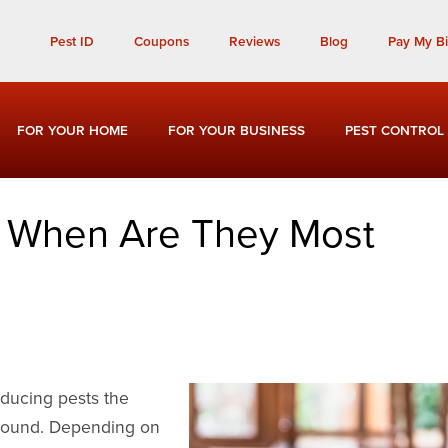
Call Today for a Free Quote!
Pest ID
Coupons
Reviews
Blog
Pay My Bil
(901) 810-6746
FOR YOUR HOME
FOR YOUR BUSINESS
PEST CONTROL
: When Are They Most
inducing pests the
-round. Depending on