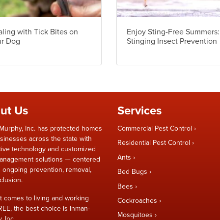
ling with Tick Bites on
Enjoy Sting-Free Summers:
ur Dog
Stinging Insect Prevention
ut Us
Services
Murphy, Inc. has protected homes
Commercial Pest Control
sinesses across the state with
Residential Pest Control
tive technology and customized
Ants
anagement solutions — centered
 ongoing prevention, removal,
Bed Bugs
clusion.
Bees
t comes to living and working
Cockroaches
REE, the best choice is Inman-
Mosquitoes
 Inc.