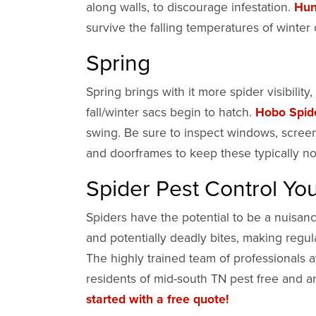
along walls, to discourage infestation.
Hun
survive the falling temperatures of winter
Spring
Spring brings with it more spider visibilit
fall/winter sacs begin to hatch.
Hobo Spid
swing. Be sure to inspect windows, scree
and doorframes to keep these typically n
Spider Pest Control Y
Spiders have the potential to be a nuisan
and potentially deadly bites, making regu
The highly trained team of professionals 
residents of mid-south TN pest free and ar
started with a free quote!