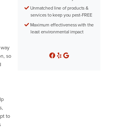
Unmatched line of products &
services to keep you pest-FREE
Maximum effectiveness with the
least environmental impact
r way
n, so
d
lp
s,
pt to
s