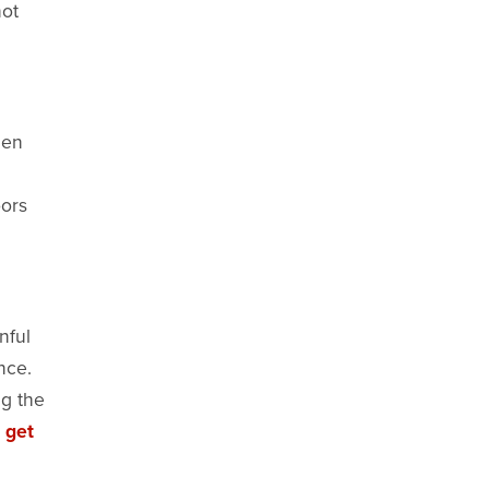
not
hen
oors
nful
nce.
ng the
 get