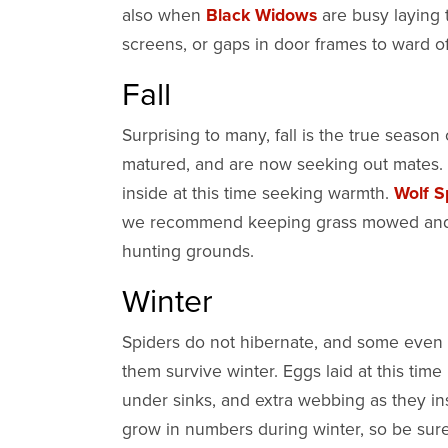
also when
Black Widows
are busy laying
screens, or gaps in door frames to ward 
Fall
Surprising to many, fall is the true season
matured, and are now seeking out mates.
inside at this time seeking warmth.
Wolf S
we recommend keeping grass mowed and lea
hunting grounds.
Winter
Spiders do not hibernate, and some even p
them survive winter. Eggs laid at this time
under sinks, and extra webbing as they in
grow in numbers during winter, so be sure