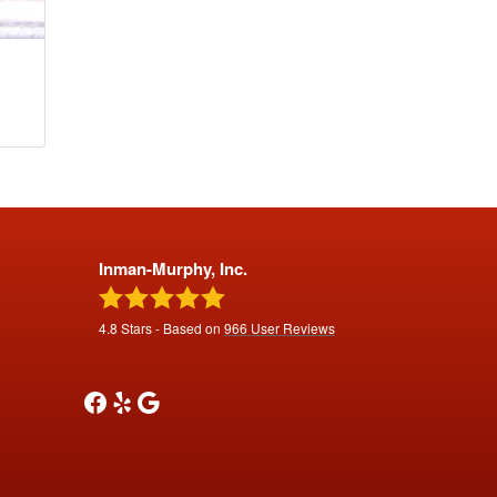
Inman-Murphy, Inc.
4.8
Stars - Based on
966
User Reviews